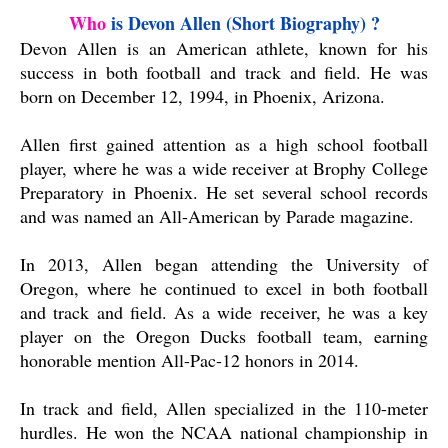
Who
 is Devon Allen (Short 
Biography)
?
Devon Allen is an American athlete, known for his
success in both football and track and field. He was
born on December 12, 1994, in Phoenix, Arizona.
Allen first gained attention as a high school football
player, where he was a wide receiver at Brophy College
Preparatory in Phoenix. He set several school records
and was named an All-American by Parade magazine.
In 2013, Allen began attending the University of
Oregon, where he continued to excel in both football
and track and field. As a wide receiver, he was a key
player on the Oregon Ducks football team, earning
honorable mention All-Pac-12 honors in 2014.
In track and field, Allen specialized in the 110-meter
hurdles. He won the NCAA national championship in