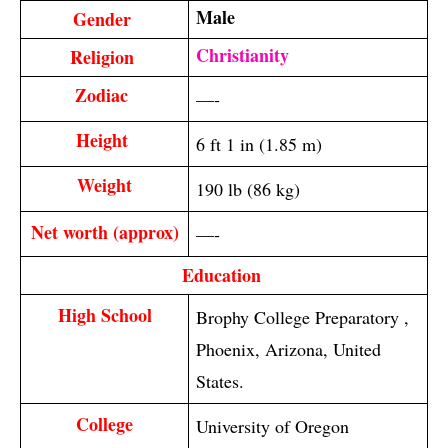
Male
Gender 
Christianity
Religion 
Zodiac 
—-
Height 
6 ft 1 in (1.85 m)
Weight
190 lb (86 kg)
Net worth (approx)
—-
Education 
High School
Brophy College Preparatory ,
Phoenix, Arizona, United
States.
College
University of Oregon