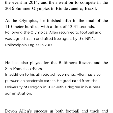
the event in 2014, and then went on to compete in the
2016 Summer Olympics in Rio de Janeiro, Brazil.
At the Olympics, he finished fifth in the final of the
110-meter hurdles, with a time of 13.31 seconds.
Following the Olympics, Allen returned to football and
was signed as an undrafted free agent by the NFL’s
Philadelphia Eagles in 2017.
He has also played for the Baltimore Ravens and the
San Francisco 49ers.
In addition to his athletic achievements, Allen has also
pursued an academic career. He graduated from the
University of Oregon in 2017 with a degree in business
administration.
Devon Allen’s success in both football and track and