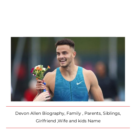
Devon Allen Biography, Family , Parents, Siblings,
Girlfriend ,Wife and kids Name