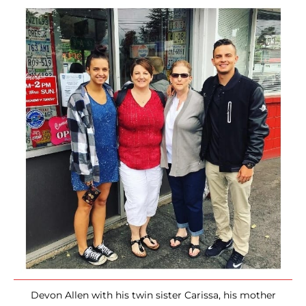
Devon Allen with his twin sister Carissa, his mother