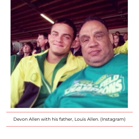
Devon Allen with his father, Louis Allen. (Instagram)