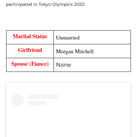
participated in Tokyo Olympics 2020.
Marital Status
Unmarried
Girlfriend
Morgan Mitchell
Spouse 
(Fiance)
None