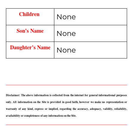
Children 
None
Son’s Name
None
Daughter’s Name
None
Disclaimer: The above information is collected from the internet for general informational purposes 
only. All information on the Site is provided in good faith, however we make no representation or 
warranty of any kind, express or implied, regarding the accuracy, adequacy, validity, reliability, 
availability or completeness of any information on the Site.