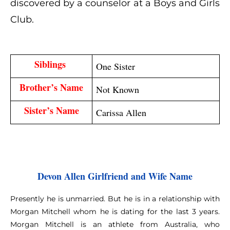
discovered by a counselor at a Boys and Girls
Club.
Siblings 
One Sister
Brother’s Name
Not Known
Sister’s Name
Carissa Allen
Devon Allen Girlfriend and Wife Name
Presently he is unmarried. But he is in a relationship with
Morgan Mitchell whom he is dating for the last 3 years.
Morgan Mitchell is an athlete from Australia, who