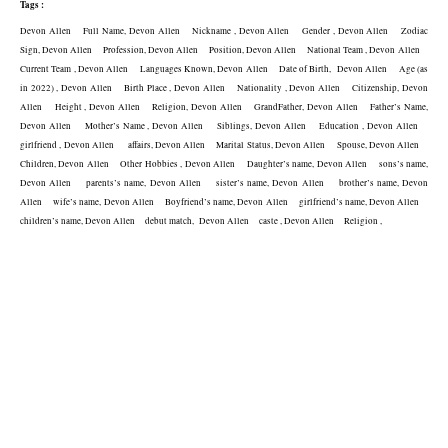
Tags :
Devon Allen    Full Name, Devon Allen    Nickname , Devon Allen    Gender , Devon Allen    Zodiac 
Sign, Devon Allen    Profession, Devon Allen    Position, Devon Allen    National Team , Devon Allen    
Current Team , Devon Allen    Languages Known, Devon Allen    Date of Birth,  Devon Allen    Age (as 
in 2022) , Devon Allen    Birth Place , Devon Allen    Nationality , Devon Allen    Citizenship, Devon 
Allen    Height , Devon Allen    Religion, Devon Allen    GrandFather, Devon Allen    Father’s Name, 
Devon Allen    Mother’s Name , Devon Allen    Siblings, Devon Allen    Education , Devon Allen    
girlfriend , Devon Allen     affairs, Devon Allen    Marital Status, Devon Allen    Spouse, Devon Allen    
Children, Devon Allen    Other Hobbies , Devon Allen    Daughter’s name, Devon Allen    sons’s name, 
Devon Allen    parents’s name, Devon Allen    sister’s name, Devon Allen    brother’s name, Devon 
Allen    wife’s name, Devon Allen    Boyfriend’s name, Devon Allen    girlfriend’s name, Devon Allen    
children’s name, Devon Allen    debut match,  Devon Allen    caste , Devon Allen    Religion , 