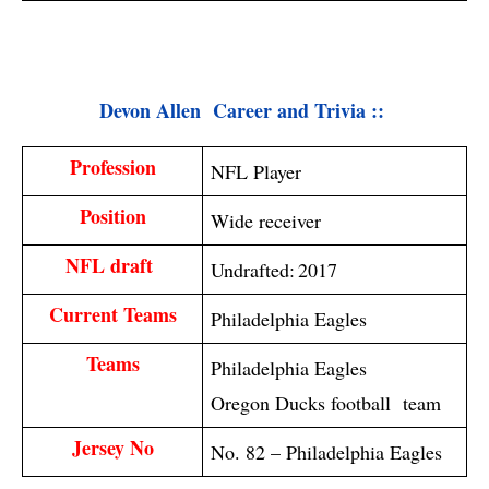
Devon Allen  Career and Trivia :: 
Profession
NFL Player
Position
Wide receiver
NFL draft 
Undrafted:
2017
Current Teams
Philadelphia Eagles
Teams
Philadelphia Eagles
Oregon Ducks football team
Jersey No
No. 82 – Philadelphia Eagles