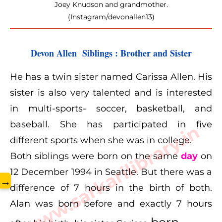
Joey Knudson and grandmother.
(Instagram/devonallen13)
Devon Allen  Siblings : Brother and Sister
He has a twin sister named Carissa Allen. His
sister is also very talented and is interested
in multi-sports- soccer, basketball, and
baseball. She has participated in five
www.sarkarilibrary.in
different sports when she was in college.
Both siblings were born on the same
day
on
12 December 1994 in Seattle. But there was a
→
difference of 7 hours in the birth of both.
Alan was born before and exactly 7 hours