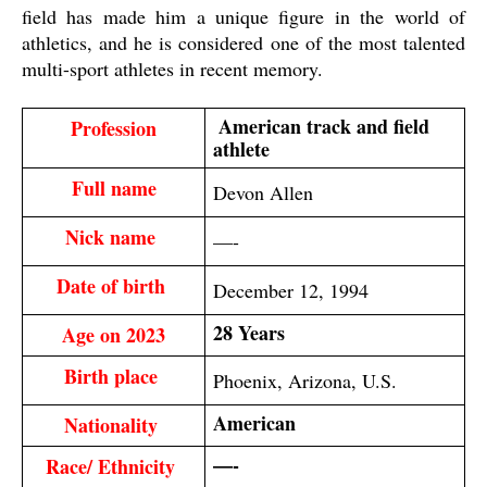
field has made him a unique figure in the world of
athletics, and he is considered one of the most talented
multi-sport athletes in recent memory.
 American track and field 
Profession
athlete
Full name
Devon Allen
Nick name 
—-
Date of birth 
December 12, 1994
28 Years
Age on 2023
Birth place 
Phoenix, Arizona, U.S.
American
Nationality 
—-
Race/ Ethnicity 