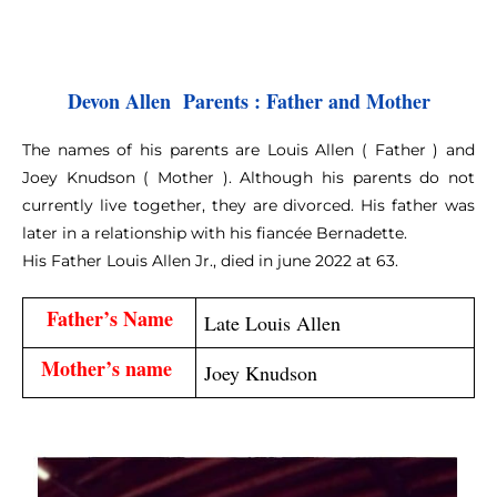
Devon Allen  Parents : Father and Mother
The names of his parents are Louis Allen ( Father ) and
Joey Knudson ( Mother ). Although his parents do not
currently live together, they are divorced. His father was
later in a relationship with his fiancée Bernadette.
His Father Louis Allen Jr., died in june 2022 at 63.
Father’s Name
Late Louis Allen
Mother’s name 
Joey Knudson