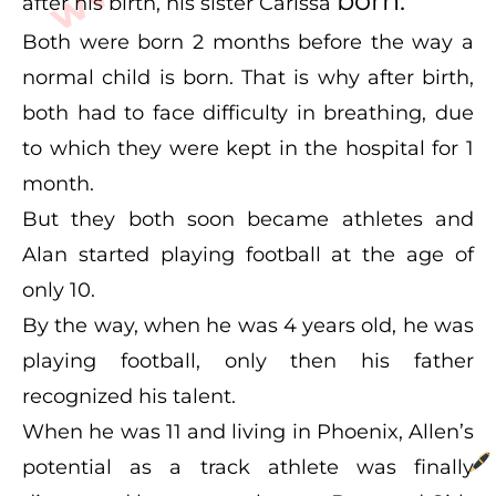
born.
after his birth, his sister Carissa
Both were born 2 months before the way a
normal child is born. That is why after birth,
both had to face difficulty in breathing, due
to which they were kept in the hospital for 1
month.
But they both soon became athletes and
Alan started playing football at the age of
only 10.
By the way, when he was 4 years old, he was
playing football, only then his father
recognized his talent.
When he was 11 and living in Phoenix, Allen’s
potential as a track athlete was finally