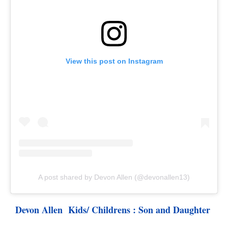
View this post on Instagram
A post shared by Devon Allen (@devonallen13)
Devon Allen  Kids/ Childrens : Son and Daughter 