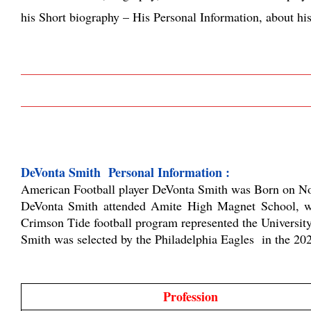
his Short biography – His Personal Information, about hi
DeVonta Smith  Personal Information :
American Football player DeVonta Smith was Born on Nov
DeVonta Smith attended
Amite High Magnet School, whi
Crimson Tide football program represented the University
Smith was selected by the Philadelphia Eagles  in the 2
Profession