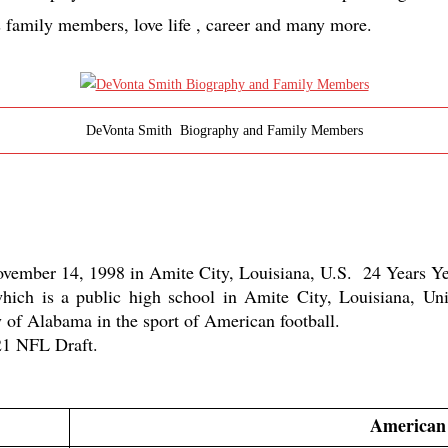
s family members, love life , career and many more.
DeVonta Smith Biography and Family Members
ember 14, 1998 in Amite City, Louisiana, U.S.  24 Years Yea
ch is a public high school in Amite City, Louisiana, Unit
 of Alabama in the sport of American football. 
021 NFL Draft.
American 