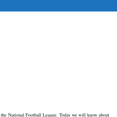
E
E
H
n the National Football League. 
Today we will know about 