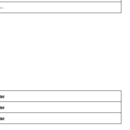
–
ne
ne
ne