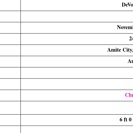
DeVo
Novemb
2
Amite City,
A
Chr
6 ft 0