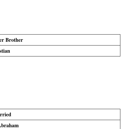
er Brother
stian
rried
Abraham