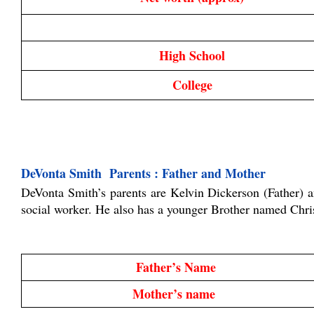
High School
College
DeVonta Smith  Parents : Father and Mother
DeVonta Smith’s parents are Kelvin Dickerson (Father) a
social worker. He also has a younger Brother named Chris
Father’s Name
Mother’s name 