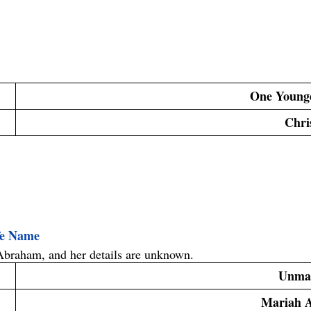
One Young
 Chri
fe Name
Abraham
, and her details are unknown.
Unma
Mariah 