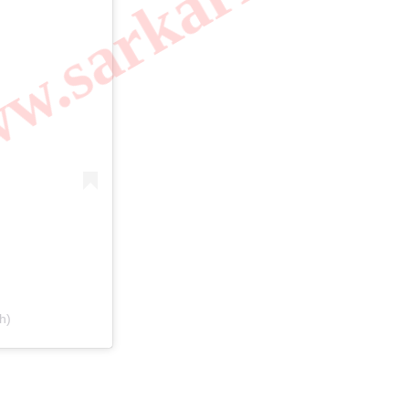
.sarkarilibrar
h)