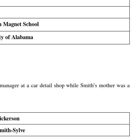
h Magnet School
ty of Alabama
manager at a car detail shop while Smith’s mother was a 
ickerson
Smith-Sylve