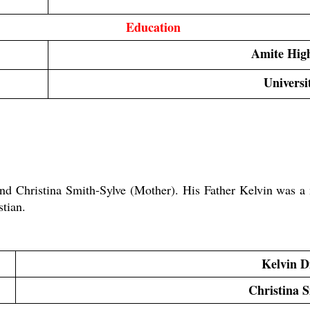
Education 
Amite Hig
Universi
nd Christina Smith-Sylve (Mother). His Father Kelvin was a 
tian.
Kelvin D
Christina 