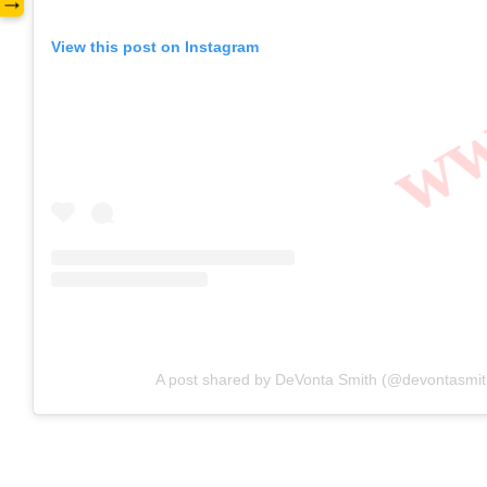
www
→
View this post on Instagram
A post shared by DeVonta Smith (@devontasmit