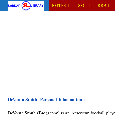
Skip
NOTES
SSC
RRB
to
content
DeVonta Smith  Personal Information :
DeVonta Smith (
Biography)
 is an American football play