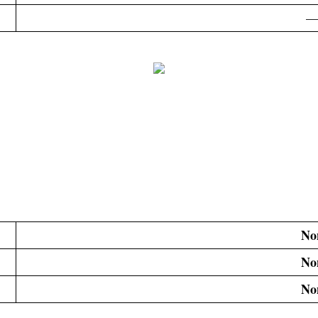
—
No
No
No