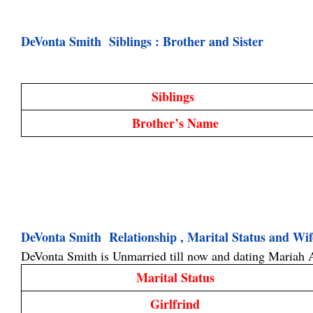
DeVonta Smith  Siblings : Brother and Sister
Siblings 
Brother’s Name
DeVonta Smith  Relationship , Marital Status and Wi
DeVonta Smith is Unmarried till now and dating 
Mariah 
Marital Status
Girlfrind