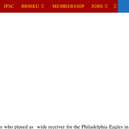
JPSC
BBMKU
MEMBERSHIP
JOBS
TOGGL
WEBSIT
SEARC
er who played as  wide receiver for the Philadelphia Eagles i