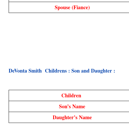
Spouse 
(Fiance)
DeVonta Smith  Childrens : Son and Daughter :
Children 
Son’s Name
Daughter’s Name