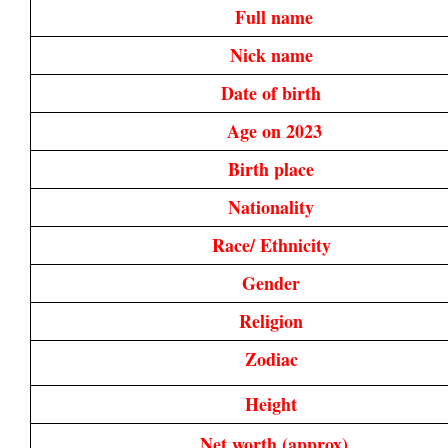
Full name
Nick name 
Date of birth 
Age on 2023
Birth place 
Nationality 
Race/ Ethnicity 
Gender 
Religion 
Zodiac 
Height 
Net worth (approx)