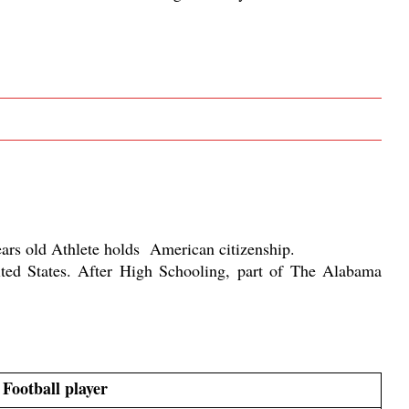
rs old Athlete holds  American citizenship. 
ed States. After High Schooling, part of The Alabama 
Football player