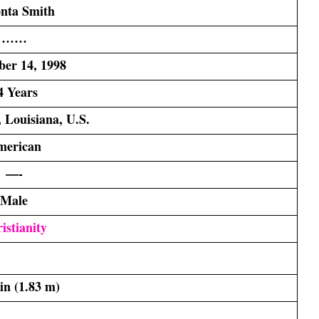
nta Smith
……
er 14, 1998
4 Years
 Louisiana, U.S.
merican
—-
Male
istianity
 in (1.83 m)