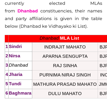
currently elected MLAs
from
Dhanbad
constituencies, their names
and party affiliations is given in the table
below (Dhanbad ke Vidhayako ki List).
Dhanbad
 MLA List
1
Sindri
INDRAJIT MAHATO
BJ
2
Nirsa
APARNA SENGUPTA
BJ
3
Dhanbad
RAJ SINHA
BJ
4
Jharia
PURNIMA NIRAJ SINGH
IN
5
Tundi
MATHURA PRASAD MAHATO
JM
6
Baghmara
DULU MAHATO
BJ