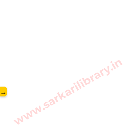
www.sarkarilibrary.in
→