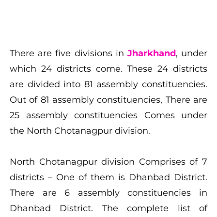
There are five divisions in
Jharkhand
, under
which 24 districts come. These 24 districts
are divided into 81 assembly constituencies.
Out of 81 assembly constituencies, There are
25 assembly constituencies Comes under
the North Chotanagpur division.
North Chotanagpur division Comprises of 7
districts – One of them is Dhanbad District.
There are 6 assembly constituencies in
Dhanbad District. The complete list of