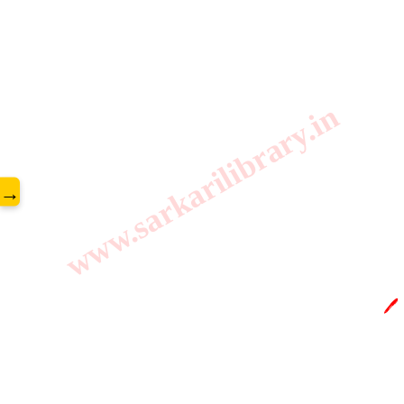
www.sarkarilibrary.in
→
🖊️