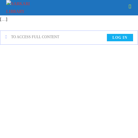
[…]
TO ACCESS FULL CONTENT
LOG IN