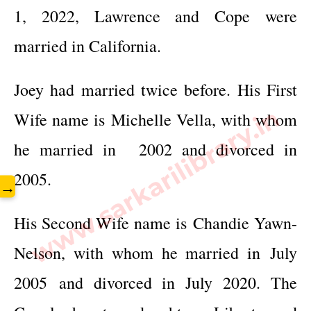
1, 2022, Lawrence and Cope were
married in California.
Joey had married twice before. His First
www.sarkarilibrary.in
Wife name is Michelle Vella, with whom
he married in
2002 and divorced in
2005.
→
His Second Wife name is
Chandie Yawn-
Nelson
, with whom he married in
July
2005 and divorced in July 2020. The