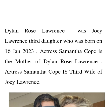
Dylan Rose Lawrence was Joey
Lawrence third daughter who was born on
16 Jan 2023 . Actress Samantha Cope is
the Mother of Dylan Rose Lawrence .
Actress Samantha Cope IS Third Wife of
Joey Lawrence.