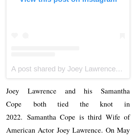
A post shared by Joey Lawrence (@joeylawrence)
Joey Lawrence and his Samantha
Cope
both tied the knot in
2022.
Samantha Cope is third Wife of
American Actor
Joey Lawrence. On May