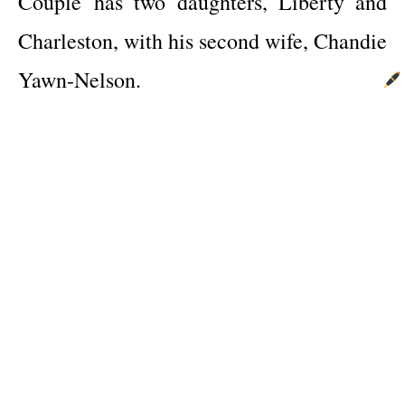
Couple
has two daughters, Liberty and
Charleston, with his second wife, Chandie
Yawn-Nelson.