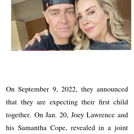
On September 9, 2022, they announced
that they are expecting their first child
together.
On Jan. 20, Joey Lawrence and
his Samantha Cope, revealed in a joint