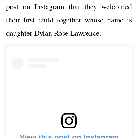
post on Instagram that they welcomed
their first child together whose name is
daughter Dylan Rose Lawrence.
View this post on Instagram