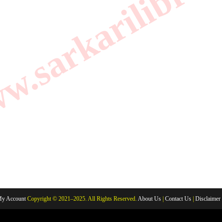
.sarkarilibrar
y Account
Copyright © 2021–2025. All Rights Reserved.
About Us
|
Contact Us
|
Disclaimer