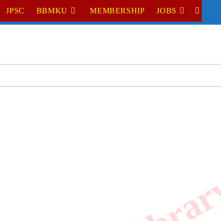
JPSC
BBMKU
MEMBERSHIP
JOBS
TOGGL
WEBSI
SEARC