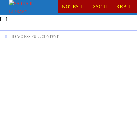
NOTES
SSC
RRB
[…]
TO ACCESS FULL CONTENT