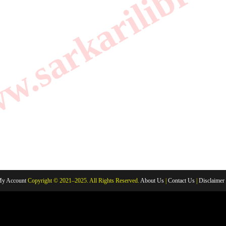
.sarkarilibrar
y Account
Copyright © 2021–2025. All Rights Reserved.
About Us
|
Contact Us
|
Disclaimer