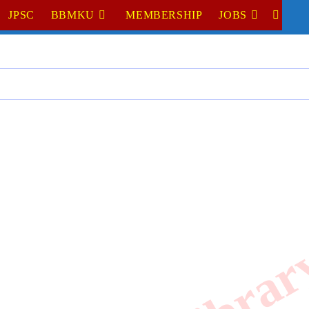
JPSC
BBMKU
MEMBERSHIP
JOBS