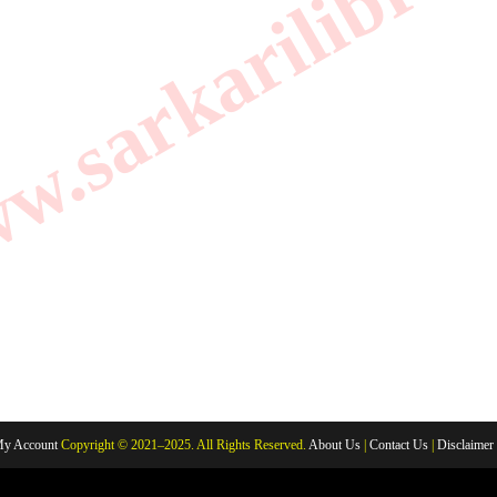
.sarkarilibrar
y Account
Copyright © 2021–2025. All Rights Reserved.
About Us
|
Contact Us
|
Disclaimer