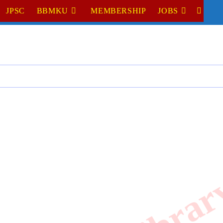
JPSC
BBMKU
MEMBERSHIP
JOBS
TOGGL
WEBSI
SEARC