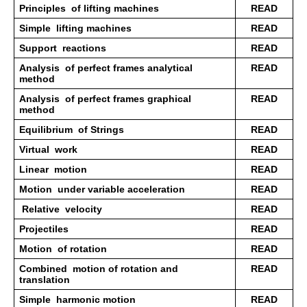
Principles  of lifting machines 
READ
Simple  lifting machines 
READ
Support  reactions 
READ
Analysis  of perfect frames analytical 
READ
method 
Analysis  of perfect frames graphical 
READ
method 
Equilibrium  of Strings 
READ
Virtual  work 
READ
Linear  motion
READ
Motion  under variable acceleration
READ
 Relative  velocity 
READ
Projectiles  
READ
Motion  of rotation 
READ
Combined  motion of rotation and 
READ
translation 
Simple  harmonic motion 
READ