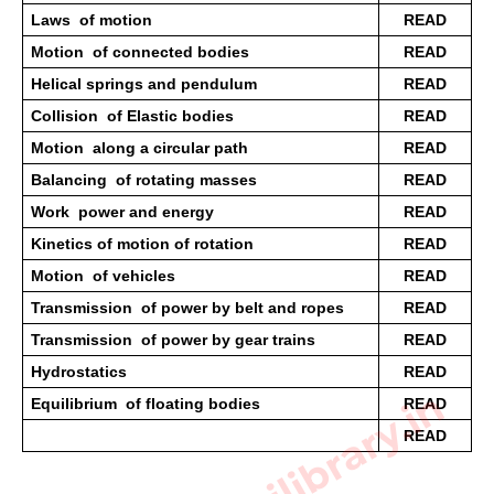
Laws  of motion 
READ
Motion  of connected bodies 
READ
Helical springs and pendulum 
READ
Collision  of Elastic bodies 
READ
Motion  along a circular path 
READ
Balancing  of rotating masses 
READ
Work  power and energy 
READ
Kinetics of motion of rotation 
READ
Motion  of vehicles 
READ
Transmission  of power by belt and ropes 
READ
Transmission  of power by gear trains 
READ
Hydrostatics  
READ
Equilibrium  of floating bodies
READ
READ