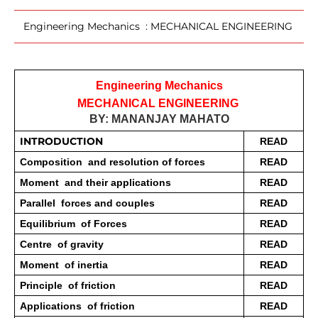
Engineering Mechanics : MECHANICAL ENGINEERING
Engineering Mechanics
MECHANICAL ENGINEERING 
BY: MANANJAY MAHATO
INTRODUCTION 
READ
Composition  and resolution of forces 
READ
Moment  and their applications 
READ
Parallel  forces and couples 
READ
Equilibrium  of Forces 
READ
Centre  of gravity 
READ
Moment  of inertia 
READ
Principle  of friction 
READ
Applications  of friction 
READ