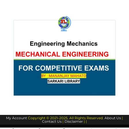
My Account
Copyright © 2021–2025. All Rights Reserved.
About Us
|
Contact Us
|
Disclaimer
| |