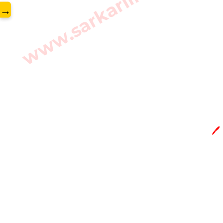
www.sarkarilibrary.in
→
🖊️