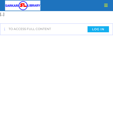
[…]
TO ACCESS FULL CONTENT
LOG IN