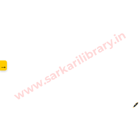
www.sarkarilibrary.in
→