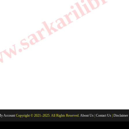
.sarkarilibrar
y Account
Copyright © 2021–2025. All Rights Reserved.
About Us
|
Contact Us
|
Disclaimer