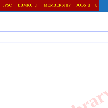
JPSC
BBMKU
MEMBERSHIP
JOBS
TOGGL
WEBSI
SEARC