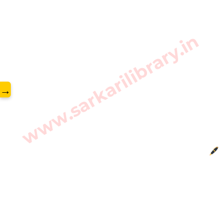
www.sarkarilibrary.in
→