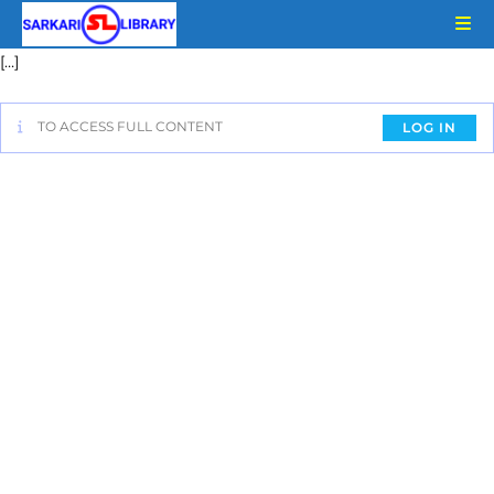
[…]
TO ACCESS FULL CONTENT
LOG IN