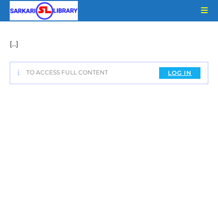
Skip
to
content
[…]
TO ACCESS FULL CONTENT
LOG IN