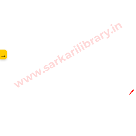
www.sarkarilibrary.in
→
🖊️