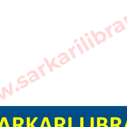
sarkarilibra