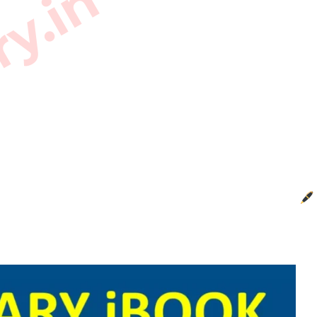
ry.in