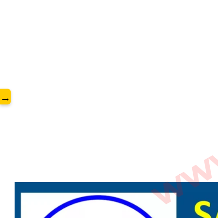
www.
→