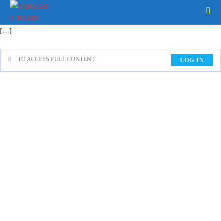
[…]
TO ACCESS FULL CONTENT
LOG IN