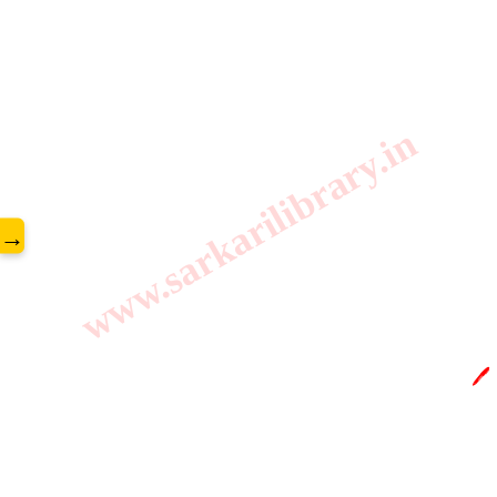
www.sarkarilibrary.in
→
🖊️