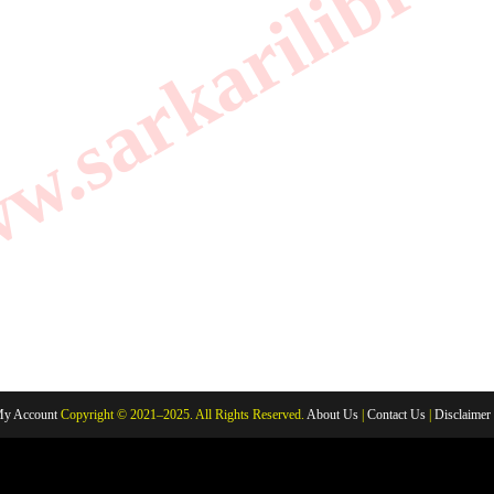
.sarkarilibrar
y Account
Copyright © 2021–2025. All Rights Reserved.
About Us
|
Contact Us
|
Disclaimer