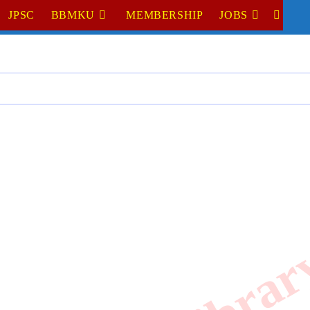
JPSC
BBMKU
MEMBERSHIP
JOBS
TOGGL
WEBSI
SEARC