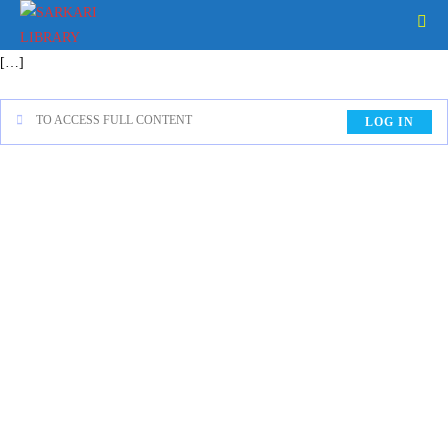
[…]
TO ACCESS FULL CONTENT
LOG IN