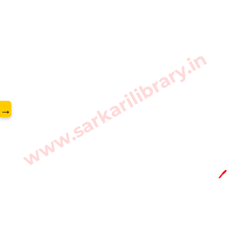
www.sarkarilibrary.in
→
🖊️