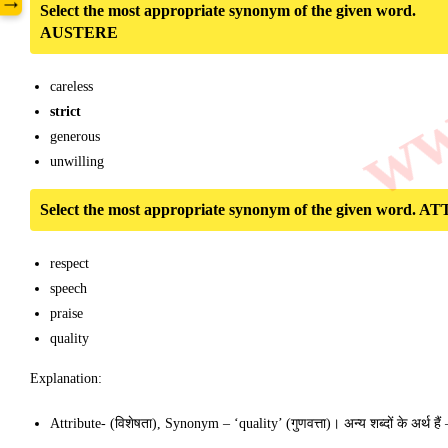
www
→
Select the most appropriate synonym of the given word.
AUSTERE
careless
strict
generous
unwilling
Select the most appropriate synonym of the given word.
respect
speech
praise
quality
Explanation:
Attribute- (विशेषता), Synonym – ‘quality’ (गुणवत्ता)। अन्य शब्दों के अर्थ ह