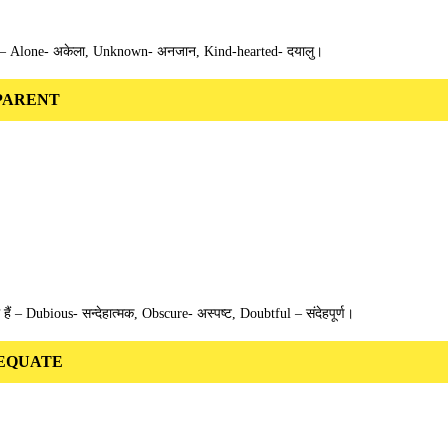
हैं – Alone- अकेला, Unknown- अनजान, Kind-hearted- दयालु।
 APPARENT
थ हैं – Dubious- सन्देहात्मक, Obscure- अस्पष्ट, Doubtful – संदेहपूर्ण।
 ADEQUATE