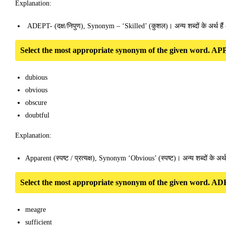
Explanation:
ADEPT- (दक्ष/निपुण), Synonym – ‘Skilled’ (कुशल)। अन्य शब्दों के अर्थ 
Select the most appropriate synonym of the given word.
dubious
obvious
obscure
doubtful
Explanation:
Apparent (स्पष्ट / प्रत्यक्ष), Synonym ‘Obvious’ (स्पष्ट)। अन्य शब्दों के अर्
Select the most appropriate synonym of the given word.
meagre
sufficient