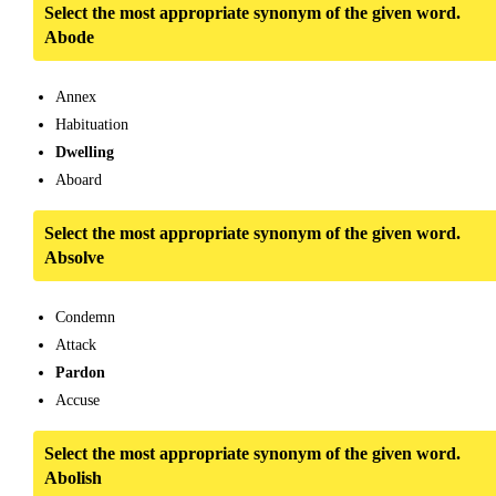
Select the most appropriate synonym of the given word.
Abode
Annex
Habituation
Dwelling
Aboard
Select the most appropriate synonym of the given word.
Absolve
Condemn
Attack
Pardon
Accuse
Select the most appropriate synonym of the given word.
Abolish