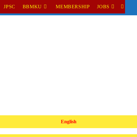
JPSC
BBMKU
MEMBERSHIP
JOBS
TOGGL
WEBSI
SEARC
English