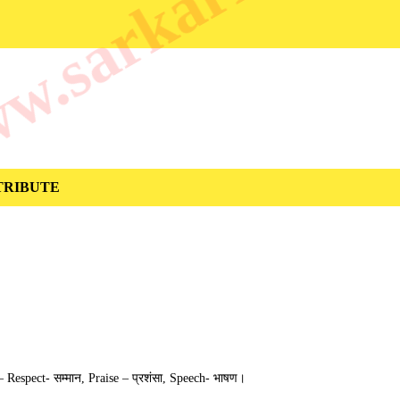
.sarkarilibrar
 ATTRIBUTE
ैं – Respect- सम्मान, Praise – प्रशंसा, Speech- भाषण।