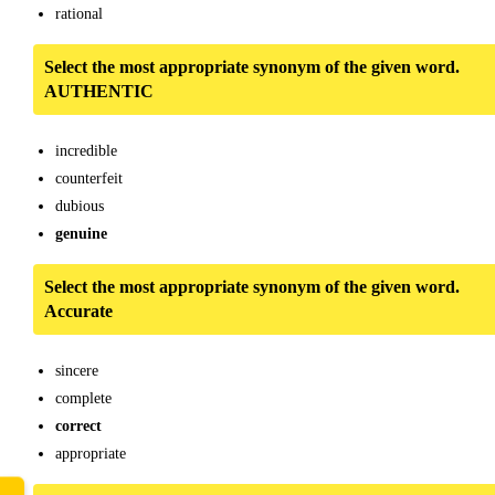
rational
Select the most appropriate synonym of the given word.
AUTHENTIC
incredible
counterfeit
dubious
genuine
Select the most appropriate synonym of the given word.
Accurate
sincere
complete
correct
appropriate