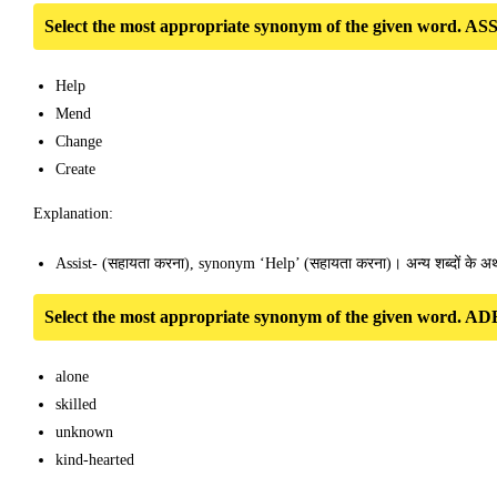
Select the most appropriate synonym of the given word. AS
Help
Mend
Change
Create
Explanation:
Assist- (सहायता करना), synonym ‘Help’ (सहायता करना)। अन्य शब्दों के अर्थ
Select the most appropriate synonym of the given word. A
alone
skilled
unknown
kind-hearted