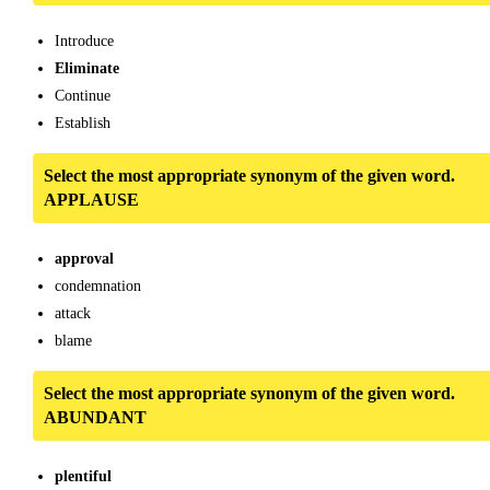
Introduce
Eliminate
Continue
Establish
Select the most appropriate synonym of the given word.
APPLAUSE
approval
condemnation
attack
blame
Select the most appropriate synonym of the given word.
ABUNDANT
plentiful