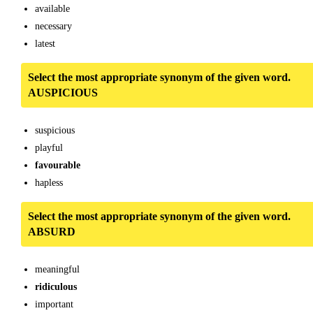
available
necessary
latest
Select the most appropriate synonym of the given word.
AUSPICIOUS
suspicious
playful
favourable
hapless
Select the most appropriate synonym of the given word.
ABSURD
meaningful
ridiculous
important