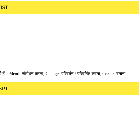
SIST
 हैं – Mend- संशोधन करना, Change- परिवर्तन / परिवर्तित करना, Create- बनाना।
DEPT