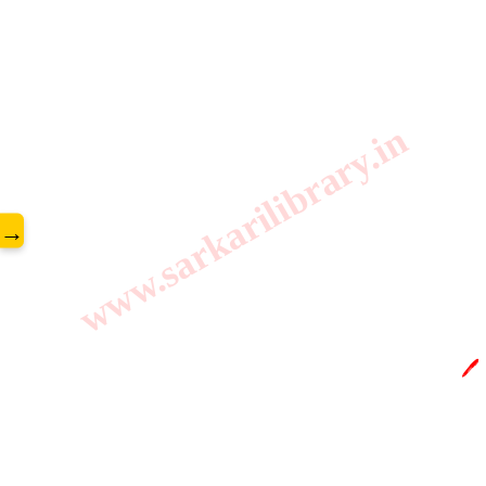
www.sarkarilibrary.in
→
🖊️