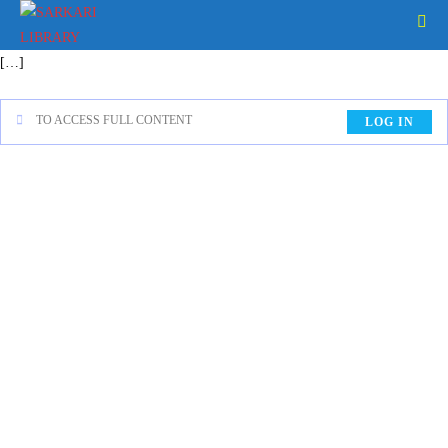
[…]
TO ACCESS FULL CONTENT
LOG IN