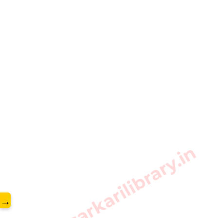
www.sarkarilibrary.in
→