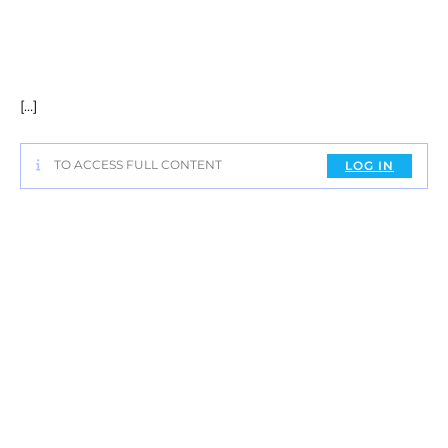
[…]
TO ACCESS FULL CONTENT
LOG IN