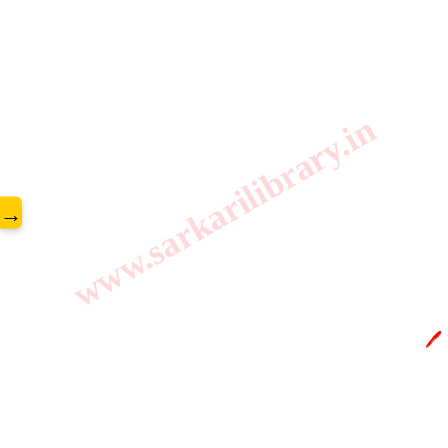
www.sarkarilibrary.in
→
🖊️