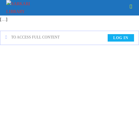
[…]
TO ACCESS FULL CONTENT
LOG IN