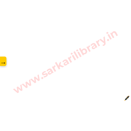
www.sarkarilibrary.in
→