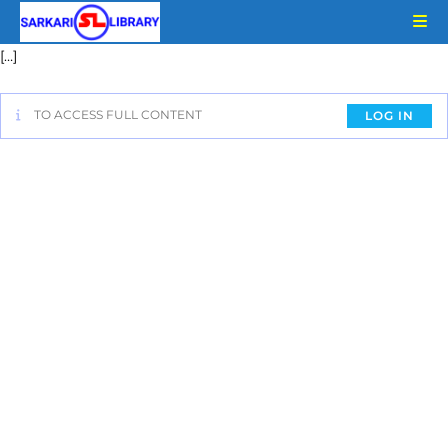
[…]
TO ACCESS FULL CONTENT
LOG IN