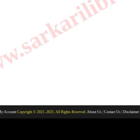
.sarkarilibrar
y Account
Copyright © 2021–2025. All Rights Reserved.
About Us
|
Contact Us
|
Disclaimer