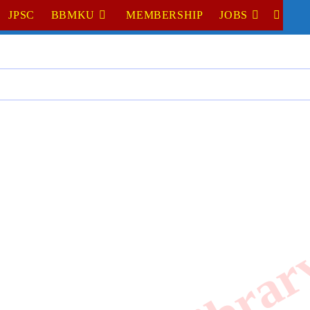
JPSC
BBMKU
MEMBERSHIP
JOBS