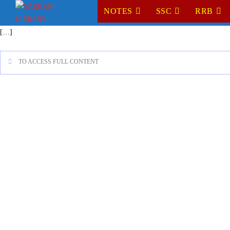
NOTES
SSC
RRB
[…]
TO ACCESS FULL CONTENT