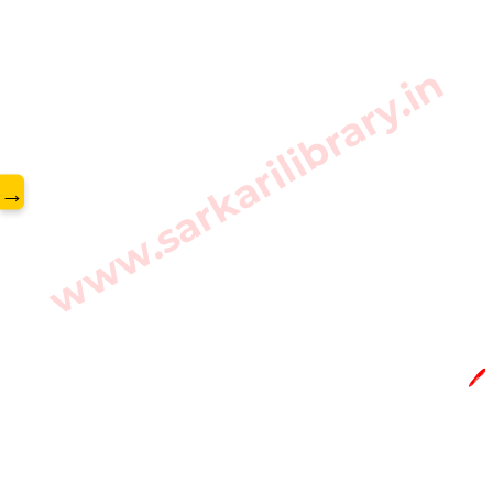
www.sarkarilibrary.in
→
🖊️