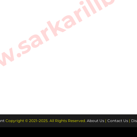
sarkarilibra
nt
Copyright © 2021–2025. All Rights Reserved.
About Us
|
Contact Us
|
Dis