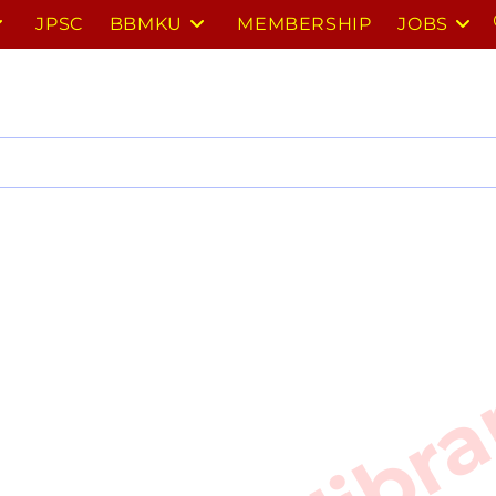
JPSC
BBMKU
MEMBERSHIP
JOBS