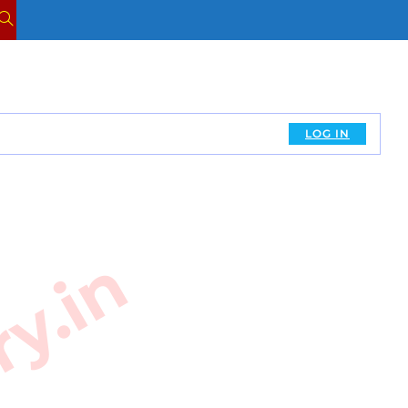
TOGGLE
WEBSITE
SEARCH
LOG IN