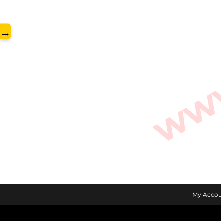
www.
→
My Accou