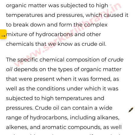
www.sarkarilibrary.in
organic matter was subjected to high
temperatures and pressures, which caused it
to break down and form the complex
→
mixture of hydrocarbons and other
chemicals that we know as crude oil.
The specific chemical composition of
crude
oil
depends on the types of organic matter
that were present when it was formed, as
well as the conditions under which it was
subjected to high temperatures and
pressures. Crude oil can contain a wide
range of hydrocarbons, including alkanes,
alkenes, and aromatic compounds, as well