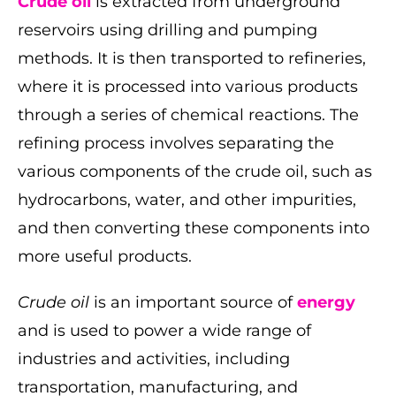
Crude oil
is extracted from underground
reservoirs using drilling and pumping
methods. It is then transported to refineries,
where it is processed into various products
through a series of chemical reactions. The
refining process involves separating the
various components of the crude oil, such as
hydrocarbons, water, and other impurities,
and then converting these components into
more useful products.
Crude oil
is an important source of
energy
and is used to power a wide range of
industries and activities, including
transportation, manufacturing, and