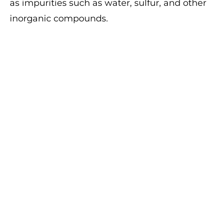
as impurities such as water, sulfur, and other
inorganic compounds.