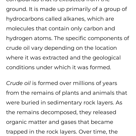
ground. It is made up primarily of a group of
hydrocarbons called alkanes, which are
molecules that contain only carbon and
hydrogen atoms. The specific components of
crude oil vary depending on the location
where it was extracted and the geological
conditions under which it was formed.
Crude oil
is formed over millions of years
from the remains of plants and animals that
were buried in sedimentary rock layers. As
the remains decomposed, they released
organic matter and gases that became
trapped in the rock layers. Over time, the