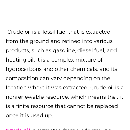
Crude oil is a fossil fuel that is extracted
from the ground and refined into various
products, such as gasoline, diesel fuel, and
heating oil. It is a complex mixture of
hydrocarbons and other chemicals, and its
composition can vary depending on the
location where it was extracted. Crude oil is a
nonrenewable resource, which means that it
is a finite resource that cannot be replaced
once it is used up.