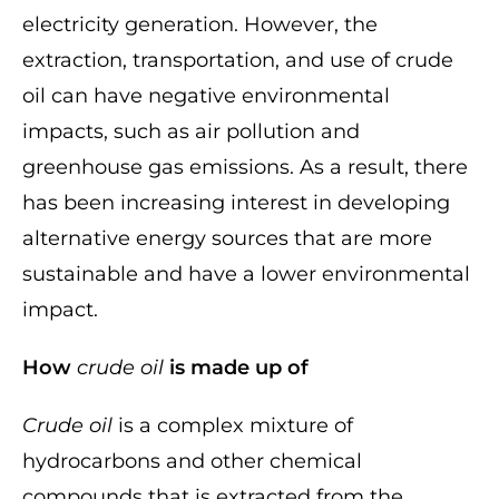
electricity generation. However, the
extraction, transportation, and use of crude
oil can have negative environmental
impacts, such as air pollution and
greenhouse gas emissions. As a result, there
has been increasing interest in developing
alternative energy sources that are more
sustainable and have a lower environmental
impact.
How
crude oil
is made up of
Crude oil
is a complex mixture of
hydrocarbons and other chemical
compounds that is extracted from the