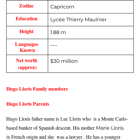
Zodiac 
Capricorn
Education 
Lycée Thierry Maulnier
Height 
1.88 m
Languages 
—-
Known
Net worth 
$30 million
(approx)
Hugo Lloris Family members 
Hugo Lloris Parents  
Hugo Lloris father name is 
 who  
is a Monte Carlo-
Luc Lloris
based banker of Spanish descent. 
His 
mother 
Marie Lloris
French origin and she  was a lawyer . He has a younger 
is