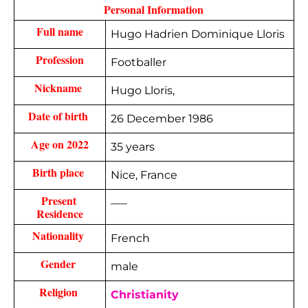
 Personal Information 
Full name
Hugo Hadrien Dominique Lloris
Profession
Footballer
Nickname 
Hugo Lloris,
Date of birth 
26 December 1986
Age on 2022
35 years
Birth place 
Nice, France
Present 
—–
Residence
Nationality 
French
Gender 
male
Religion 
Christianity