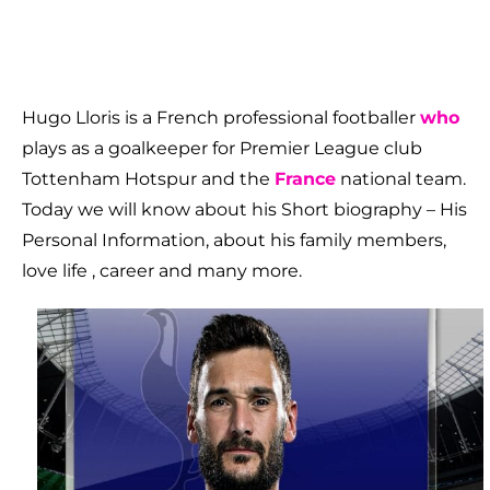
Hugo Lloris is a French professional footballer
who
plays as a goalkeeper for Premier League club
Tottenham Hotspur and the
France
national team.
Today we will know about his Short biography – His
Personal Information, about his family members,
love life , career and many more.