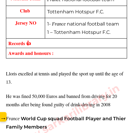
Club 
Tottenham Hotspur F.C.
Jersey NO
1-
national football team
France
1 – Tottenham Hotspur F.C.
Records 👍
Awards and honours :
Lloris excelled at tennis and played the sport up until the age of 
13.
www.sarkarilibrary.in
He was fined 50,000 Euros and banned from driving for 20 
months after being found guilty of drink-driving in 2008
→
World Cup squad Football Player and Thier
France
Family Members