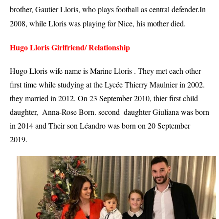
brother, Gautier 
Lloris
, who plays football as central defender.
In 
2008, while Lloris was playing for Nice, his mother died.
Hugo Lloris Girlfriend/ Relationship 
Hugo Lloris wife name is Marine Lloris . They met each other 
first time while studying at the Lycée Thierry Maulnier in 2002. 
they married in 2012. On 23 September 2010, thier first child  
daughter,  Anna-Rose Born. second  daughter Giuliana was born 
in 2014 and Their son Léandro was born on 20 September 
2019.