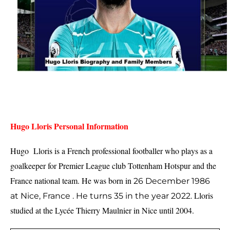
Hugo Lloris Personal Information
Hugo  Lloris is a French professional footballer who plays as a 
goalkeeper for Premier League club Tottenham Hotspur and the 
France national team. He was born in 
26 December 1986
Lloris 
at
Nice, France .
He turns 35 in the year 2022.
studied at the Lycée Thierry Maulnier in Nice until 2004.