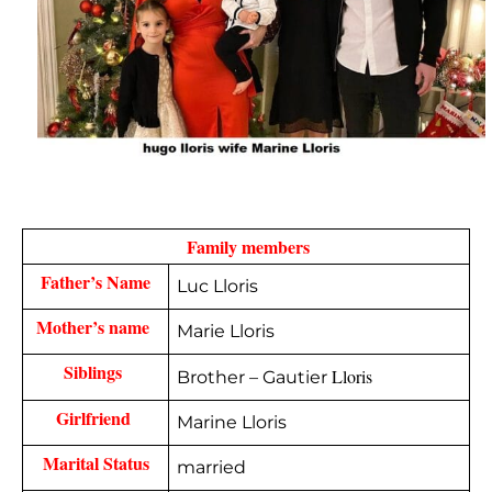
  Family members 
Father’s Name
Luc Lloris
Mother’s name 
Marie Lloris
Siblings 
Lloris
Brother – Gautier
Girlfriend 
Marine Lloris
Marital Status
married