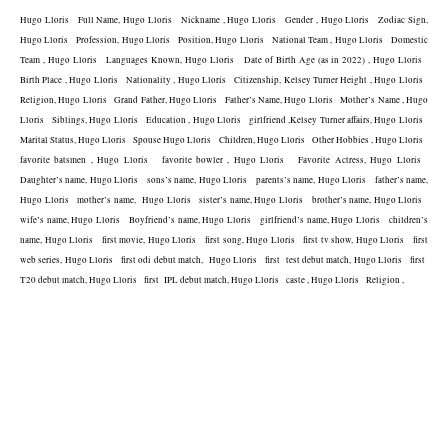
Hugo Lloris   Full Name, Hugo Lloris   Nickname , Hugo Lloris   Gender , Hugo Lloris   Zodiac Sign, 
Hugo Lloris   Profession, Hugo Lloris   Position, Hugo Lloris   National Team , Hugo Lloris   Domestic 
Team , Hugo Lloris   Languages Known, Hugo Lloris   Date of Birth Age (as in 2022) , Hugo Lloris   
Birth Place , Hugo Lloris   Nationality , Hugo Lloris   Citizenship, Kelsey Turner Height , Hugo Lloris   
Religion, Hugo Lloris   Grand Father, Hugo Lloris   Father’s Name, Hugo Lloris   Mother’s Name , Hugo 
Lloris   Siblings, Hugo Lloris   Education , Hugo Lloris   girlfriend ,Kelsey Turner affairs, Hugo Lloris   
Marital Status, Hugo Lloris   Spouse Hugo Lloris   Children, Hugo Lloris   Other Hobbies , Hugo Lloris   
favorite batsmen , Hugo Lloris   favorite bowler , Hugo Lloris   Favorite Actress, Hugo Lloris   
Daughter’s name, Hugo Lloris   sons’s name, Hugo Lloris   parents’s name, Hugo Lloris   father’s name, 
Hugo Lloris   mother’s name,  Hugo Lloris   sister’s name, Hugo Lloris   brother’s name, Hugo Lloris   
wife’s name, Hugo Lloris   Boyfriend’s name, Hugo Lloris   girlfriend’s name, Hugo Lloris   children’s 
name, Hugo Lloris   first movie, Hugo Lloris   first song, Hugo Lloris   first tv show, Hugo Lloris   first 
web series, Hugo Lloris   first odi debut match,  Hugo Lloris   first  test debut match, Hugo Lloris   first  
T20 debut match, Hugo Lloris   first  IPL debut match, Hugo Lloris   caste , Hugo Lloris   Religion , 