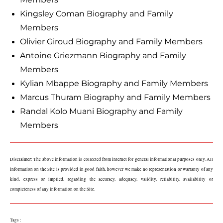
Kingsley Coman Biography and Family
Members
Olivier Giroud Biography and Family Members
Antoine Griezmann Biography and Family
Members
Kylian Mbappe Biography and Family Members
Marcus Thuram Biography and Family Members
Randal Kolo Muani Biography and Family
Members
Disclaimer: The above information is collected from internet for general informational purposes only. All 
information on the Site is provided in good faith, however we make no representation or warranty of any 
kind, express or implied, regarding the accuracy, adequacy, validity, reliability, availability or 
completeness of any information on the Site.
Tags :