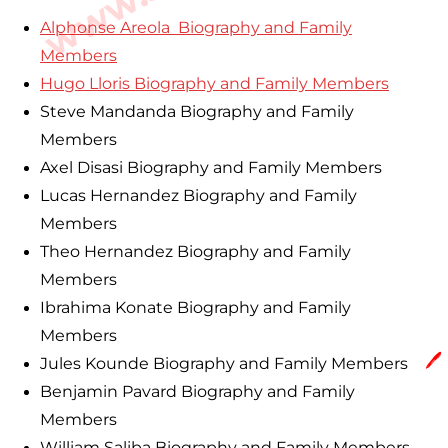
Alphonse Areola Biography and Family
Members
Hugo Lloris Biography and Family Members
Steve Mandanda Biography and Family
Members
Axel Disasi Biography and Family Members
Lucas Hernandez Biography and Family
Members
Theo Hernandez Biography and Family
Members
Ibrahima Konate Biography and Family
Members
🖊️
Jules Kounde Biography and Family Members
Benjamin Pavard Biography and Family
Members
William Saliba Biography and Family Members