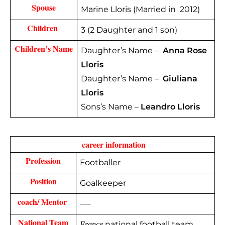
Spouse
Marine Lloris (Married in 2012)
Children 
3 (2 Daughter and 1 son)
Children’s Name
Daughter’s Name –
Anna Rose
Lloris
Daughter’s Name –
Giuliana
Lloris
Sons’s Name –
Leandro Lloris
 career information
Profession
Footballer
Position
Goalkeeper
coach/ Mentor 
—-
National Team
national football team
France