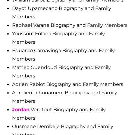
Dayot Upamecano Biography and Family
Members
Raphael Varane Biography and Family Members
Youssouf Fofana Biography and Family
Members
Eduardo Camavinga Biography and Family
Members
Matteo Guendouzi Biography and Family
Members
Adrien Rabiot Biography and Family Members
Aurelien Tchouameni Biography and Family
Members
Jordan
Veretout Biography and Family
Members
Ousmane Dembele Biography and Family
Members