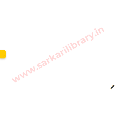
www.sarkarilibrary.in
→