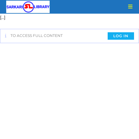
[…]
TO ACCESS FULL CONTENT
LOG IN