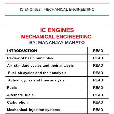
IC ENGINES : MECHANICAL ENGINEERING
IC ENGINES
MECHANICAL ENGINEERING 
BY: MANANJAY MAHATO
INTRODUCTION 
READ
Review of basic principles 
READ
Air  standard cycles and their analysis
READ
 Fuel  air cycles and their analysis
READ
 Actual  cycles and their analysis 
READ
Fuels  
READ
Alternate  fuels 
READ
Carburetion 
READ
Mechanical  injection systems 
READ