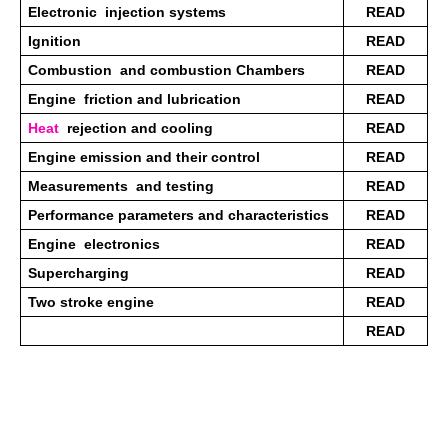
Electronic  injection systems 
READ
Ignition 
READ
Combustion  and combustion Chambers 
READ
Engine  friction and lubrication 
READ
Heat
  rejection and cooling 
READ
Engine emission and their control 
READ
Measurements  and testing 
READ
Performance parameters and characteristics 
READ
Engine  electronics
READ
Supercharging 
READ
Two stroke engine
READ
READ