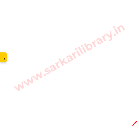
www.sarkarilibrary.in
→
🖊️