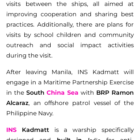
visits between the ships, all aimed at
improving cooperation and sharing best
practices. Additionally, there are plans for
visits by school children and community
outreach and social impact activities
during the visit.
After leaving Manila, INS Kadmatt will
engage in a Maritime Partnership Exercise
in the
South
China
Sea
with
BRP Ramon
Alcaraz
, an offshore patrol vessel of the
Philippine Navy.
INS
Kadmatt
is a warship specifically