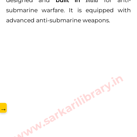
designed and
built in
for anti-
India
submarine warfare. It is equipped with
advanced anti-submarine weapons.
www.sarkarilibrary.in
→