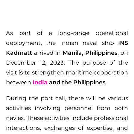
As part of a long-range operational
deployment, the Indian naval ship
INS
Kadmatt
arrived in
Manila, Philippines
, on
December 12, 2023. The purpose of the
visit is to strengthen maritime cooperation
between
India
and the Philippines
.
During the port call, there will be various
activities involving personnel from both
navies. These activities include professional
interactions, exchanges of expertise, and