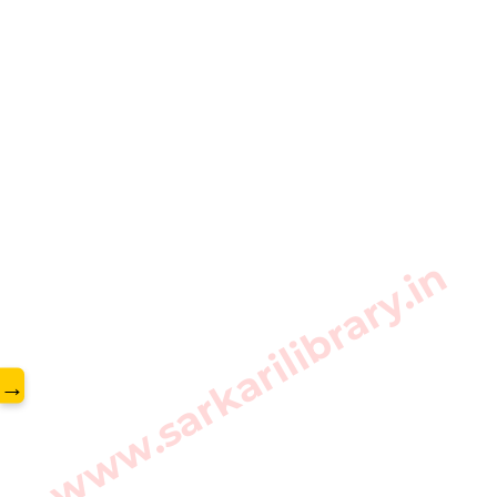
www.sarkarilibrary.in
→