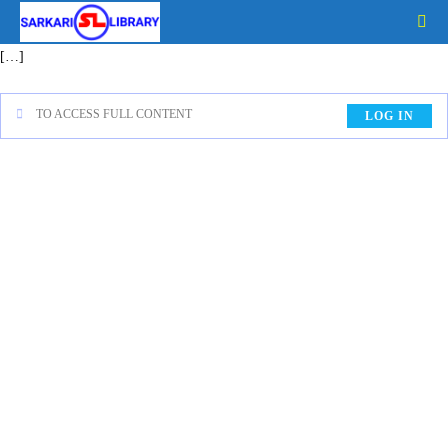
[…]
TO ACCESS FULL CONTENT
LOG IN