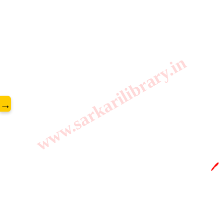
www.sarkarilibrary.in
→
🖊️