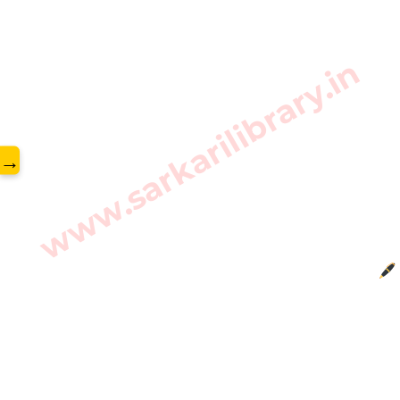
www.sarkarilibrary.in
→