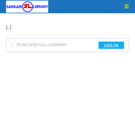
Skip
to
content
[…]
TO ACCESS FULL CONTENT
LOG IN