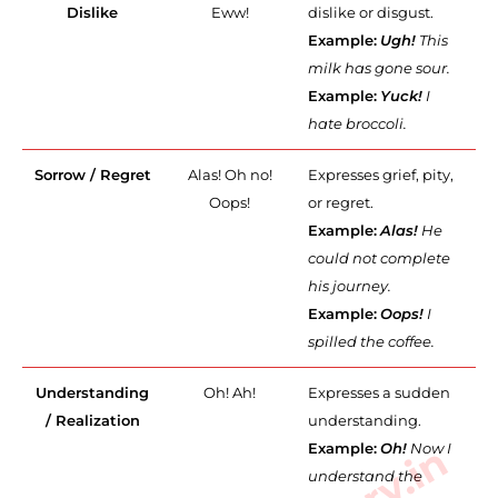
Dislike
Eww!
dislike or disgust.
Example:
Ugh!
This
milk has gone sour.
Example:
Yuck!
I
hate broccoli.
Sorrow / Regret
Alas! Oh no!
Expresses grief, pity,
Oops!
or regret.
Example:
Alas!
He
could not complete
his journey.
Example:
Oops!
I
spilled the coffee.
Understanding
Oh! Ah!
Expresses a sudden
/ Realization
understanding.
Example:
Oh!
Now I
understand the