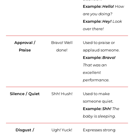
Example:
Hello!
How
are you doing?
Example:
Hey!
Look
over there!
Approval /
Bravo! Well
Used to praise or
Praise
done!
applaud someone.
Example:
Bravo!
That was an
excellent
performance.
Silence / Quiet
Shh! Hush!
Used to make
someone quiet.
Example:
Shh!
The
baby is sleeping.
Disgust /
Ugh! Yuck!
Expresses strong