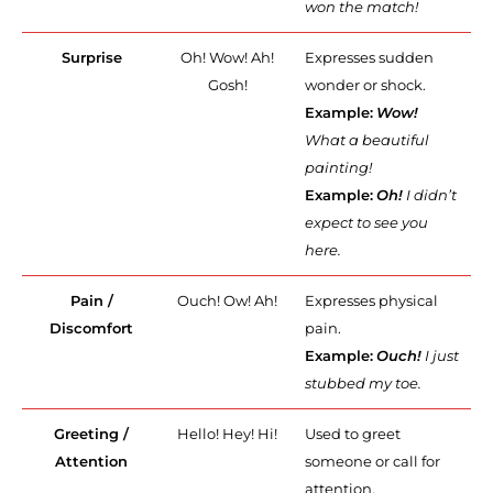
won the match!
Surprise
Oh! Wow! Ah!
Expresses sudden
Gosh!
wonder or shock.
Example:
Wow!
What a beautiful
painting!
Example:
Oh!
I didn’t
expect to see you
here.
Pain /
Ouch! Ow! Ah!
Expresses physical
Discomfort
pain.
Example:
Ouch!
I just
stubbed my toe.
Greeting /
Hello! Hey! Hi!
Used to greet
Attention
someone or call for
attention.