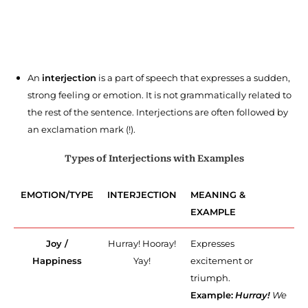
An
interjection
is a part of speech that expresses a sudden,
strong feeling or emotion. It is not grammatically related to
the rest of the sentence. Interjections are often followed by
an exclamation mark (!).
Types of Interjections with Examples
EMOTION/TYPE
INTERJECTION
MEANING &
EXAMPLE
Joy /
Hurray! Hooray!
Expresses
Happiness
Yay!
excitement or
triumph.
Example:
Hurray!
We