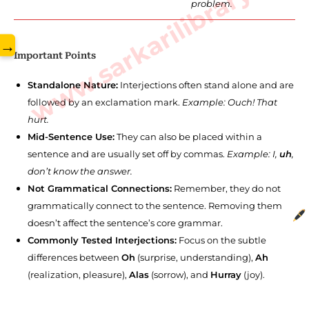
www.sarkarilibrary.in
problem.
→
Important Points
Standalone Nature:
Interjections often stand alone and are
followed by an exclamation mark.
Example: Ouch! That
hurt.
Mid-Sentence Use:
They can also be placed within a
sentence and are usually set off by commas.
Example: I,
uh
,
don’t know the answer.
Not Grammatical Connections:
Remember, they do not
grammatically connect to the sentence. Removing them
doesn’t affect the sentence’s core grammar.
Commonly Tested Interjections:
Focus on the subtle
differences between
Oh
(surprise, understanding),
Ah
(realization, pleasure),
Alas
(sorrow), and
Hurray
(joy).