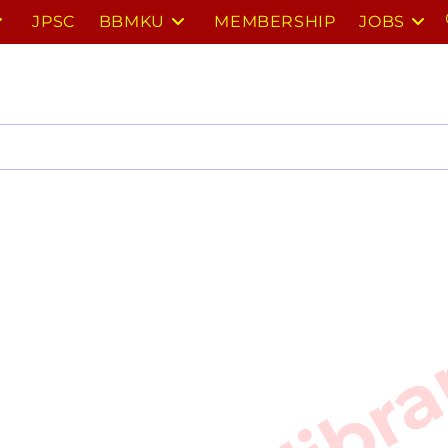
JPSC
BBMKU
MEMBERSHIP
JOBS