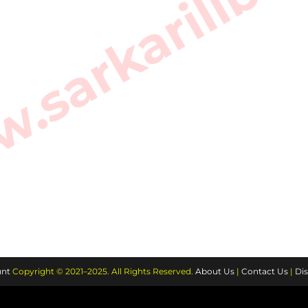
sarkarilibra
nt
Copyright © 2021–2025. All Rights Reserved.
About Us
|
Contact Us
|
Dis