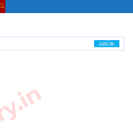
TOGGLE
WEBSITE
SEARCH
LOG IN