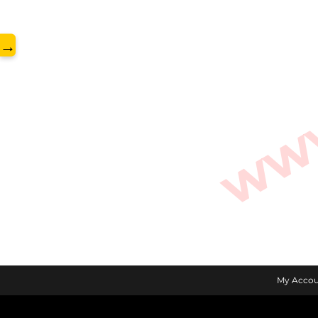
www.
→
My Accou