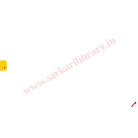
www.sarkarilibrary.in
→
🖊️