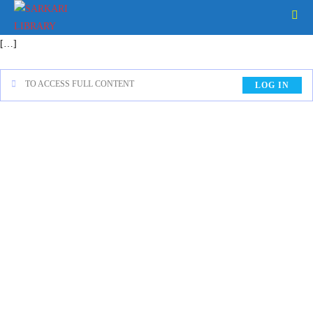
[…]
TO ACCESS FULL CONTENT
LOG IN