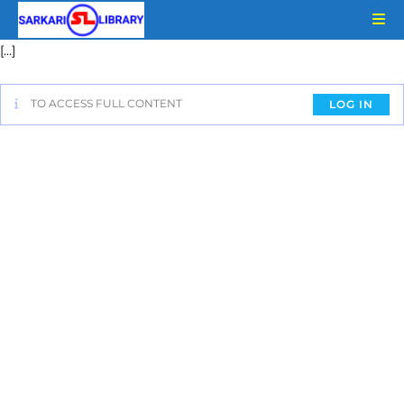
[…]
TO ACCESS FULL CONTENT
LOG IN