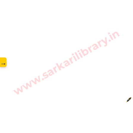
www.sarkarilibrary.in
→