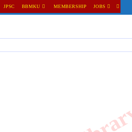
JPSC
BBMKU
MEMBERSHIP
JOBS
TOGGL
WEBSI
SEARC