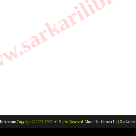
.sarkarilibrar
y Account
Copyright © 2021–2025. All Rights Reserved.
About Us
|
Contact Us
|
Disclaimer