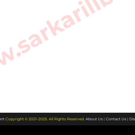
sarkarilibra
nt
Copyright © 2021–2025. All Rights Reserved.
About Us
|
Contact Us
|
Dis