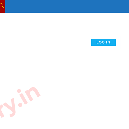
TOGGLE
WEBSITE
SEARCH
LOG IN