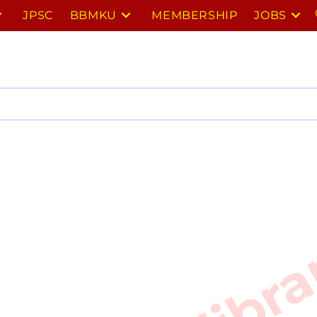
JPSC
BBMKU
MEMBERSHIP
JOBS