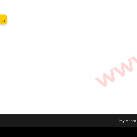
www.
→
My Accou