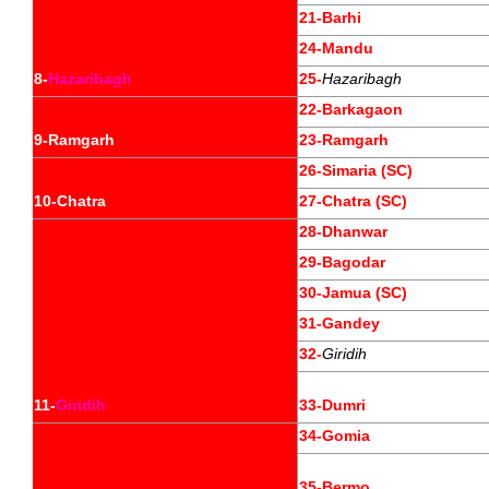
21-Barhi
24-Mandu
8-
Hazaribagh
25-
Hazaribagh
22-Barkagaon
9-Ramgarh
23-Ramgarh
26-Simaria (SC)
10-Chatra
27-Chatra (SC)
28-Dhanwar
29-Bagodar
30-Jamua (SC)
31-Gandey
32-
Giridih
11-
Giridih
33-Dumri
34-Gomia
35-Bermo