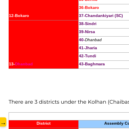
36-Bokaro
12-Bokaro
37-Chandankiyari (SC)
38-Sindri
39-Nirsa
40-
Dhanbad
41-Jharia
www.
42-Tundi
13-
Dhanbad
43-Baghmara
There are 3 districts under the Kolhan (Chaibas
→
District
Assembly Co