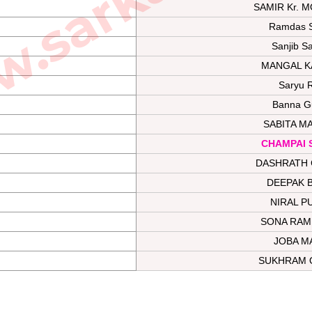
SAMIR Kr. 
Ramdas 
Sanjib S
MANGAL K
Saryu 
Banna G
SABITA M
CHAMPAI 
DASHRATH 
DEEPAK 
NIRAL P
SONA RAM
JOBA M
SUKHRAM 