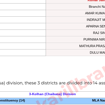
Biranchi N
AMAR KUMA
INDRAJIT 
APARNA SE
RAJ SI
PURNIMA NIR
sarkarilibra
MATHURA PRAS
DULU MA
a) division, these 3 districts are divided into 14 a
3-Kolhan (Chaibasa) 
Division
nstituency (14)
MLA Na