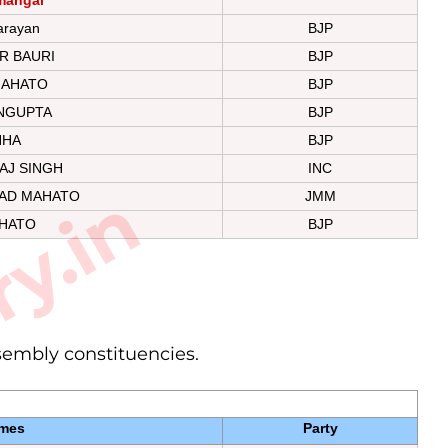
arayan
BJP
R BAURI
BJP
MAHATO
BJP
NGUPTA
BJP
NHA
BJP
AJ SINGH
INC
ry.in
AD MAHATO
JMM
HATO
BJP
ssembly constituencies.
mes
Party