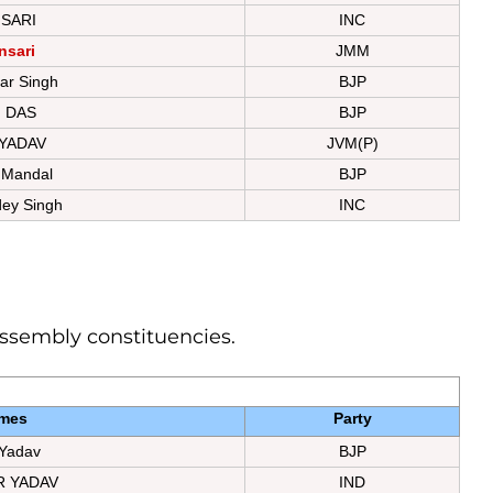
NSARI
INC
nsari
JMM
ar Singh
BJP
 DAS
BJP
YADAV
JVM(P)
 Mandal
BJP
ey Singh
INC
 assembly constituencies.
mes
Party
 Yadav
BJP
R YADAV
IND