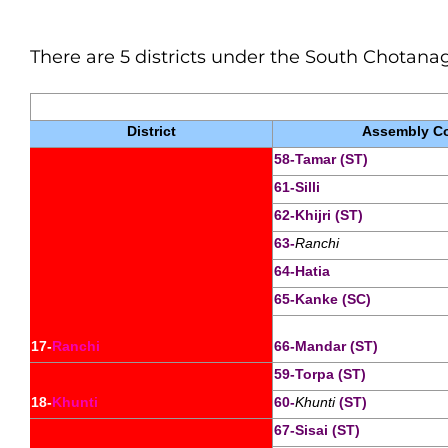
There are 5 districts under the South
Chotana
District
Assembly Co
58-Tamar (ST)
61-Silli
62-Khijri (ST)
63-
Ranchi
64-Hatia
65-Kanke (SC)
17-
Ranchi
66-Mandar (ST)
59-Torpa (ST)
18-
Khunti
60-
Khunti
 (ST)
67-Sisai (ST)