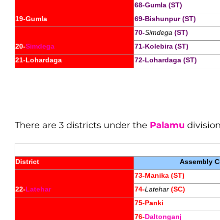
68-Gumla (ST)
19-Gumla
69-Bishunpur (ST)
70-
Simdega
 (ST)
20-
Simdega
71-Kolebira (ST)
21-Lohardaga
72-Lohardaga (ST)
There are 3 districts under the
Palamu
division
District
Assembly Co
73-Manika (ST)
22-
Latehar
74-
Latehar
 (SC)
75-Panki
76-
Daltonganj