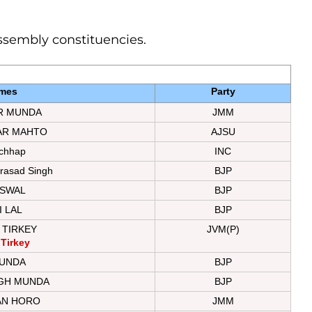
 assembly constituencies.
mes
Party
R MUNDA
JMM
AR MAHTO
AJSU
chhap
INC
rasad Singh
BJP
ISWAL
BJP
 LAL
BJP
 TIRKEY
JVM(P)
 Tirkey
UNDA
BJP
NGH MUNDA
BJP
AN HORO
JMM