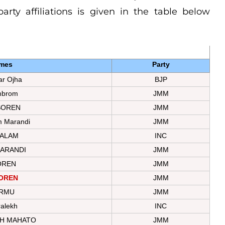
rty affiliations is given in the table below
mes
Party
r Ojha
BJP
mbrom
JMM
SOREN
JMM
m Marandi
JMM
 ALAM
INC
ARANDI
JMM
OREN
JMM
SOREN
JMM
URMU
JMM
ralekh
INC
TH MAHATO
JMM