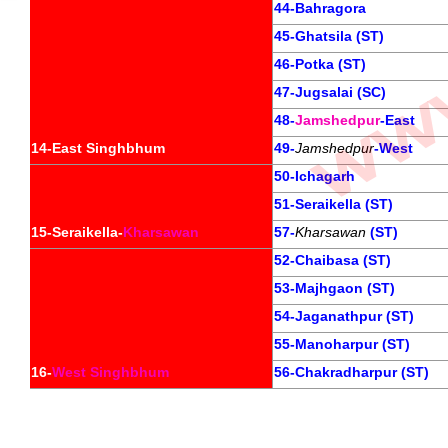
44-Bahragora
45-Ghatsila (ST)
46-Potka (ST)
47-Jugsalai (SC)
48-
Jamshedpur
-East
14-East Singhbhum
49-
Jamshedpur
-West
50-Ichagarh
51-Seraikella (ST)
15-Seraikella-
Kharsawan
57-
Kharsawan
 (ST)
52-Chaibasa (ST)
53-Majhgaon (ST)
54-Jaganathpur (ST)
55-Manoharpur (ST)
16-
West Singhbhum
56-Chakradharpur (ST)