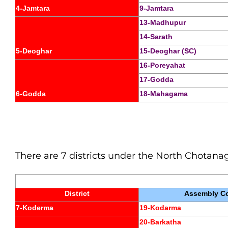
4-Jamtara
9-Jamtara
13-Madhupur
14-Sarath
5-Deoghar
15-Deoghar (SC)
16-Poreyahat
17-Godda
6-Godda
18-Mahagama
There are 7 districts under the North Chotanagp
District
Assembly Co
7-Koderma
19-Kodarma
20-Barkatha