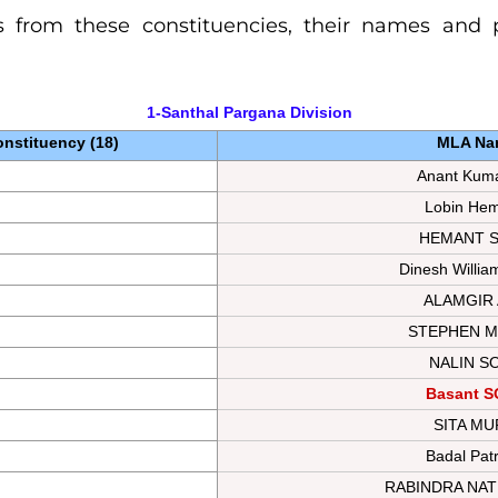
 from these constituencies, their names and pa
1-Santhal Pargana 
Division
nstituency (18)
MLA Na
Anant Kuma
Lobin He
HEMANT 
Dinesh Willia
ALAMGIR
STEPHEN M
NALIN S
Basant 
SITA M
Badal Pat
RABINDRA NA