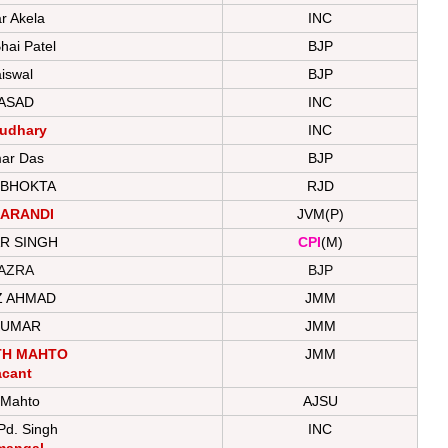
 Akela
INC
hai Patel
BJP
iswal
BJP
ASAD
INC
audhary
INC
ar Das
BJP
 BHOKTA
RJD
ARANDI
JVM(P)
R SINGH
CPI
(M)
AZRA
BJP
Z AHMAD
JMM
KUMAR
JMM
TH MAHTO
JMM
acant
 Mahto
AJSU
Pd. Singh
INC
mangal