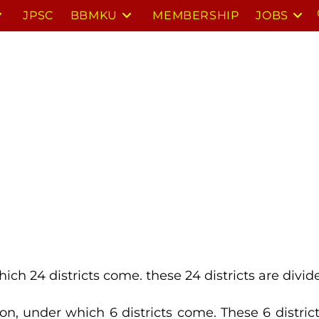
JPSC
BBMKU
MEMBERSHIP
JOBS
hich 24 districts come. these 24 districts are divi
sion, under which 6 districts come. These 6 distric