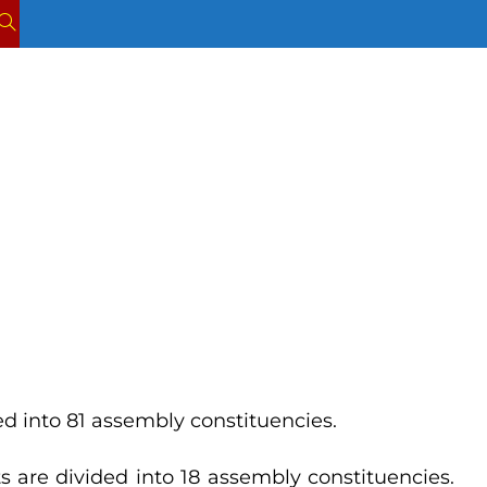
TOGGLE
WEBSITE
SEARCH
ded into 81 assembly constituencies.
ts are divided into 18 assembly constituencies.