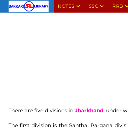
Skip
NOTES
SSC
RRB
to
content
There are five divisions in
Jharkhand
, under w
The first division is the Santhal Pargana divi