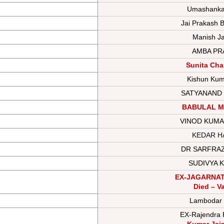
Umashankar
Jai Prakash B
Manish Ja
AMBA PR
Sunita Ch
Kishun Kum
SATYANAND
BABULAL M
VINOD KUMA
KEDAR H
DR SARFRA
SUDIVYA 
EX-JAGARNA
Died – V
Lambodar
EX-Rajendra 
Kumar Jai