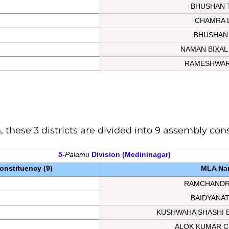
BHUSHAN 
CHAMRA 
BHUSHAN
NAMAN BIXAL
RAMESHWAR
, these 3 districts are divided into 9 assembly con
5-
Palamu
Division
 (Medininagar)
nstituency (9)
MLA Na
RAMCHANDR
BAIDYANA
KUSHWAHA SHASHI 
ALOK KUMAR C