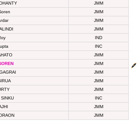
MOHANTY
JMM
Soren
JMM
ardar
JMM
ALINDI
JMM
Roy
IND
upta
INC
AHATO
JMM
SOREN
JMM
GAGRAI
JMM
BIRUA
JMM
URTY
JMM
 SINKU
INC
AJHI
JMM
ORAON
JMM