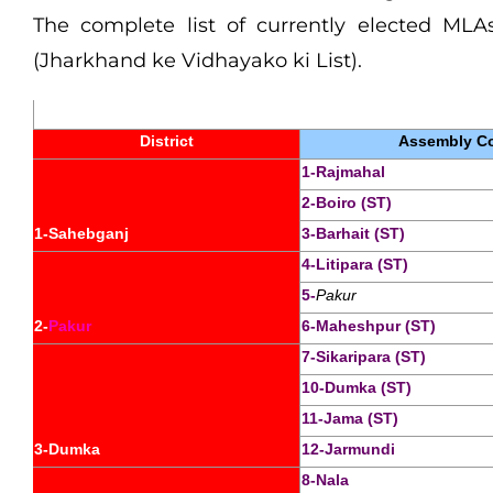
The complete list of currently elected MLAs
(Jharkhand ke Vidhayako ki List).
District
Assembly Co
1-Rajmahal
2-Boiro (ST)
1-Sahebganj
3-Barhait (ST)
4-Litipara (ST)
5-
Pakur
2-
Pakur
6-Maheshpur (ST)
7-Sikaripara (ST)
10-Dumka (ST)
11-Jama (ST)
3-Dumka
12-Jarmundi
8-Nala