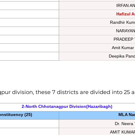
IRFAN A
Hafizul A
Randhir Kum
NARAYAN
PRADEEP 
Amit Kumar
Deepika Pand
ur division, these 7 districts are divided into 25
2-North Chhotanagpur 
Division
(Hazaribagh) 
nstituency (25)
MLA Na
Dr. Neera
AMIT KUMA