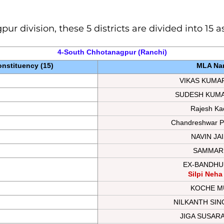
gpur
division, these 5 districts are divided into 15
4-South Chhotanagpur (Ranchi)
nstituency (15)
MLA Na
VIKAS KUMA
SUDESH KUM
Rajesh Ka
Chandreshwar P
NAVIN JA
SAMMARI
EX-BANDHU
Silpi Neha
KOCHE M
NILKANTH SI
JIGA SUSAR