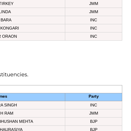
TIRKEY
JMM
LINDA
JMM
 BARA
INC
 KONGARI
INC
 ORAON
INC
stituencies.
mes
Party
A SINGH
INC
TH RAM
JMM
BHUSHAN MEHTA
BJP
HAURASIYA
BJP