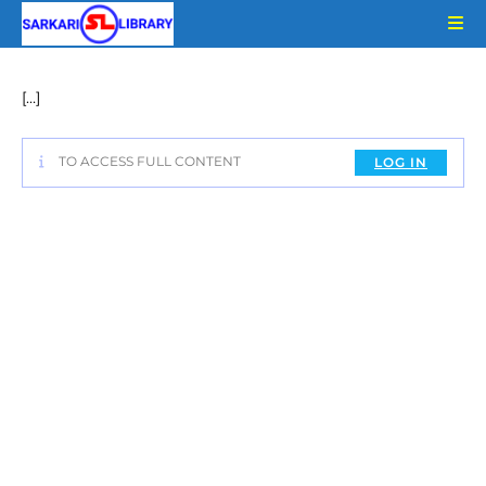
Skip
to
content
[…]
TO ACCESS FULL CONTENT
LOG IN