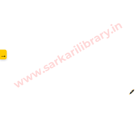
www.sarkarilibrary.in
→