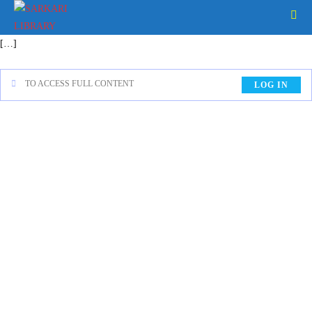
[…]
TO ACCESS FULL CONTENT
LOG IN