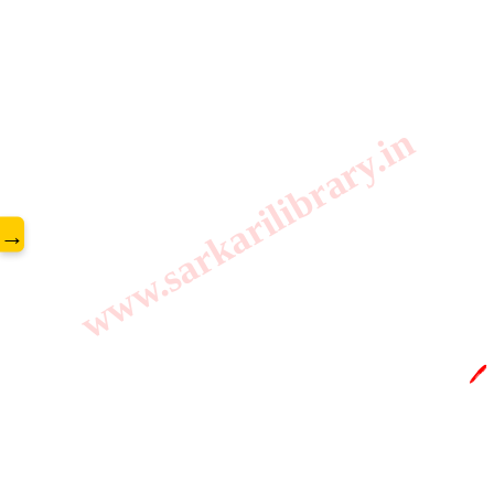
www.sarkarilibrary.in
→
🖊️