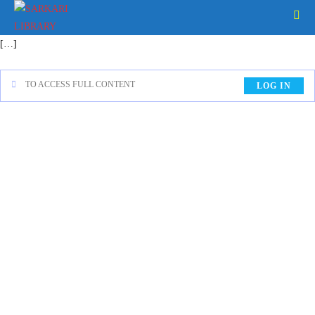
[…]
TO ACCESS FULL CONTENT
LOG IN