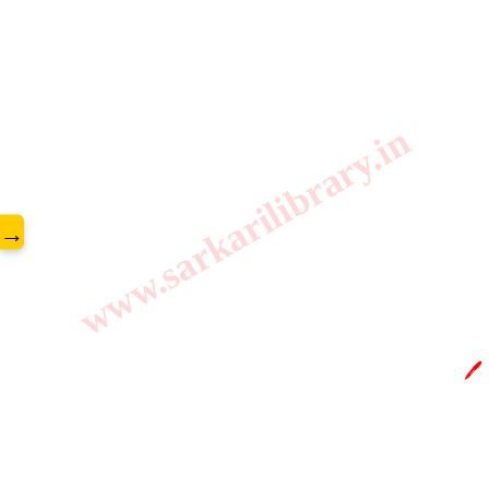
www.sarkarilibrary.in
→
🖊️