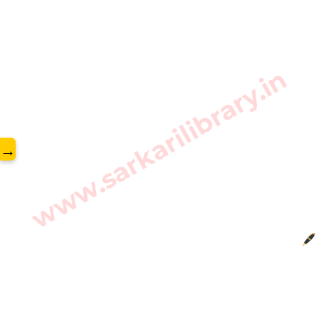
www.sarkarilibrary.in
→