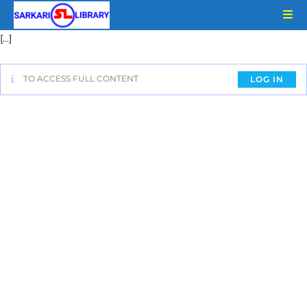
[…]
TO ACCESS FULL CONTENT
LOG IN