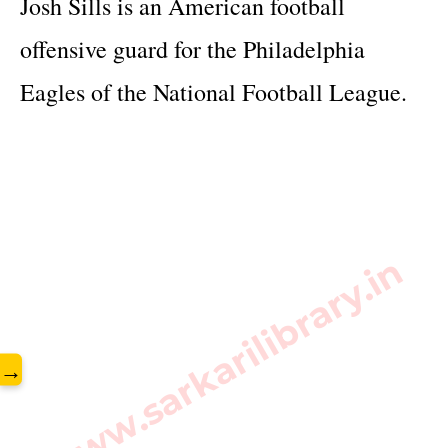
Josh Sills is an American football 
offensive guard for the Philadelphia 
Eagles of the National Football League.
www.sarkarilibrary.in
→