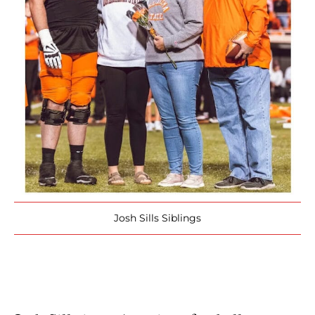
Josh Sills Siblings