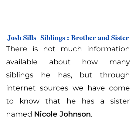
Josh Sills  Siblings : Brother and Sister
There is not much information
available about how many
siblings he has, but through
internet sources we have come
to know that he has a sister
named
Nicole Johnson
.