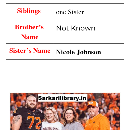
Siblings 
one Sister
Brother’s 
Not Known
Name
Sister’s Name
Nicole Johnson