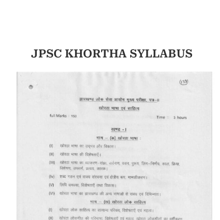
JPSC KHORTHA SYLLABUS