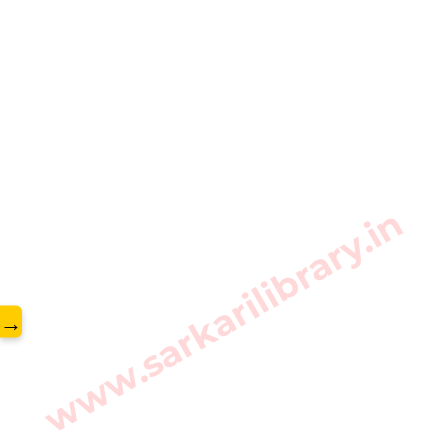
www.sarkarilibrary.in
→