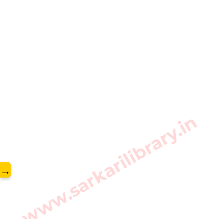
www.sarkarilibrary.in
→