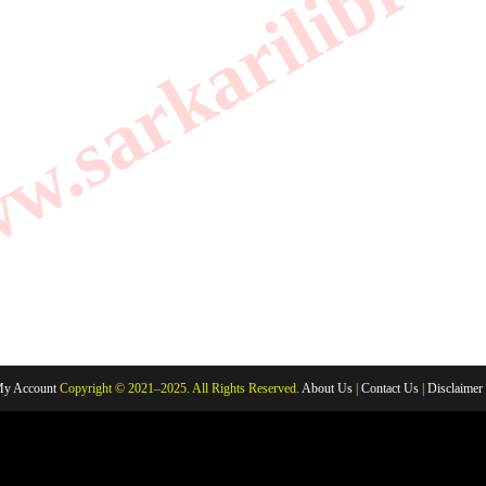
.sarkarilibrar
y Account
Copyright © 2021–2025. All Rights Reserved.
About Us
|
Contact Us
|
Disclaimer