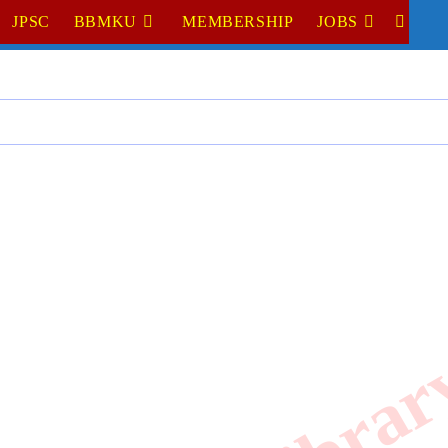
JPSC
BBMKU
MEMBERSHIP
JOBS
TOGGL
WEBSI
SEARC