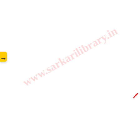
www.sarkarilibrary.in
→
🖊️