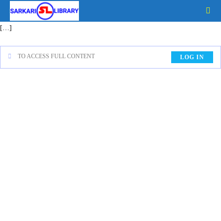
[…]
TO ACCESS FULL CONTENT
LOG IN