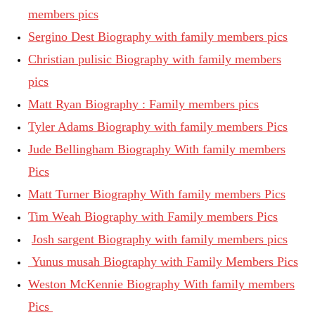
members pics
Sergino Dest Biography with family members pics
Christian pulisic Biography with family members
pics
Matt Ryan Biography : Family members pics
Tyler Adams Biography with family members Pics
Jude Bellingham Biography With family members
Pics
Matt Turner Biography With family members Pics
Tim Weah Biography with Family members Pics
Josh sargent Biography with family members pics
Yunus musah Biography with Family Members Pics
Weston McKennie Biography With family members
Pics