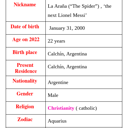
Nickname 
La Araña (“The Spider”) , ‘the
next Lionel Messi’
Date of birth 
January 31, 2000
Age on 2022
22 years
Birth place 
Calchín, Argentina
Present 
Calchín, Argentina
Residence
Nationality 
Argentine
Gender 
Male
Religion 
Christianity
( catholic)
Zodiac 
Aquarius