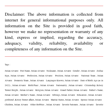
Disclaimer: The above information is collected from 
internet for general informational purposes only. All 
information on the Site is provided in good faith, 
however we make no representation or warranty of any 
kind, express or implied, regarding the accuracy, 
adequacy, validity, reliability, availability or 
completeness of any information on the Site.
Tags :
Julian Alvarez   Full Name, Julian Alvarez   Nickname , Julian Alvarez   Gender , Julian Alvarez   Zodiac 
Sign, Julian Alvarez   Profession, Julian Alvarez   Position, Julian Alvarez   National Team , Julian 
Alvarez   Domestic Team , Julian Alvarez   Languages Known, Julian Alvarez   Date of Birth Age (as in 
2022) , Julian Alvarez   Birth Place , Julian Alvarez   Nationality , Julian Alvarez   Citizenship, Kelsey 
Turner Height , Julian Alvarez   Religion, Julian Alvarez   Grand Father, Julian Alvarez   Father’s Name, 
Julian Alvarez   Mother’s Name , Julian Alvarez   Siblings, Julian Alvarez   Education , Julian Alvarez   
girlfriend ,Kelsey Turner affairs, Julian Alvarez   Marital Status, Julian Alvarez   Spouse Julian Alvarez   
Children, Julian Alvarez   Other Hobbies , Julian Alvarez   favorite batsmen , Julian Alvarez   favorite 