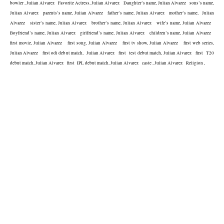
bowler , Julian Alvarez   Favorite Actress, Julian Alvarez   Daughter’s name, Julian Alvarez   sons’s name, 
Julian Alvarez   parents’s name, Julian Alvarez   father’s name, Julian Alvarez   mother’s name,  Julian 
Alvarez   sister’s name, Julian Alvarez   brother’s name, Julian Alvarez   wife’s name, Julian Alvarez   
Boyfriend’s name, Julian Alvarez   girlfriend’s name, Julian Alvarez   children’s name, Julian Alvarez   
first movie, Julian Alvarez   first song, Julian Alvarez   first tv show, Julian Alvarez   first web series, 
Julian Alvarez   first odi debut match,  Julian Alvarez   first  test debut match, Julian Alvarez   first  T20 
debut match, Julian Alvarez   first  IPL debut match, Julian Alvarez   caste , Julian Alvarez   Religion , 