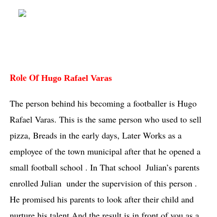
Role Of
Hugo Rafael Varas
The person behind his becoming a footballer is 
Hugo 
Rafael Varas
. This is the same person who used to sell 
pizza, Breads in the early days, Later Works as a  
employee of the town municipal after that he opened a 
small football school . In That school  Julian’s parents 
enrolled 
Julian 
 under the supervision of this person . 
He promised his parents to look after their child and 
nurture his talent And the result is in front of you as a 