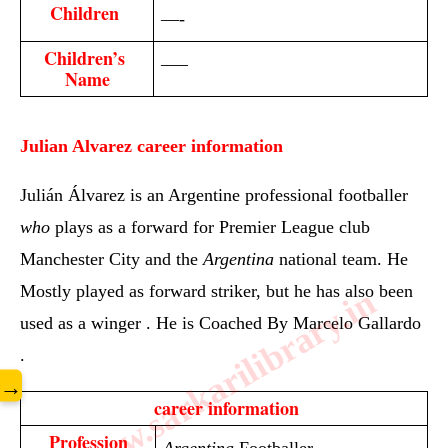
Children 
—-
Children’s 
—–
Name
Julian Alvarez
career information
Julián Álvarez is an Argentine professional footballer
who
plays as a forward for Premier League club
Manchester City and the
Argentina
national team. He
Mostly played as forward
striker, but he has also been
www.sarkarilibrary.in
used as a winger . He is Coached By
Marcelo Gallardo
.
→
 career information
Profession