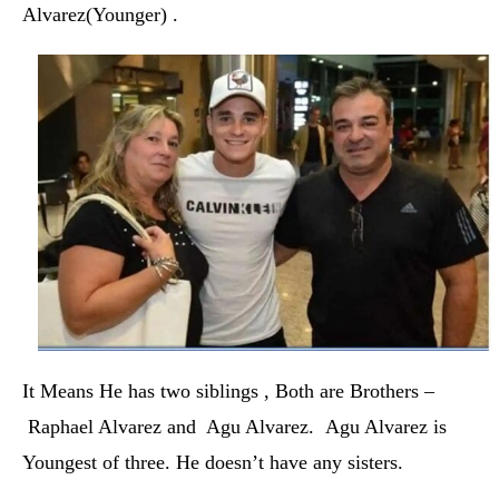
Alvarez(Younger) .
It Means He has two siblings , Both are Brothers –
Raphael Alvarez and Agu Alvarez. Agu Alvarez is
Youngest of three.
He doesn’t have any sisters.