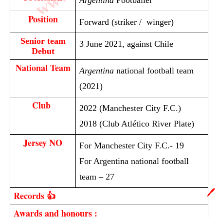
Argentina
Footballer
Position
Forward (striker / winger)
Senior team
3 June 2021, against Chile
Debut
National Team
Argentina
national football team
(2021)
Club 
2022 (Manchester City F.C.)
2018 (Club Atlético River Plate)
Jersey NO
For Manchester City F.C.- 19
For Argentina national football
team – 27
🖊️
Records 👍
Awards and honours :