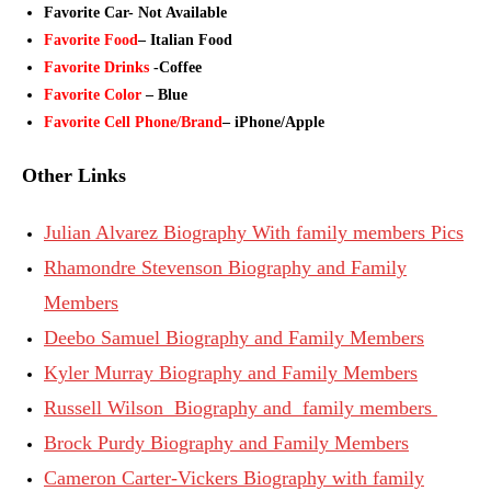
Favorite Car- Not Available
Favorite Food
– Italian Food
Favorite Drinks
-Coffee
Favorite Color
– Blue
Favorite Cell Phone/Brand
– iPhone/Apple
Other Links
Julian Alvarez Biography With family members Pics
Rhamondre Stevenson Biography and Family
Members
Deebo Samuel Biography and Family Members
Kyler Murray Biography and Family Members
Russell Wilson Biography and family members
Brock Purdy Biography and Family Members
Cameron Carter-Vickers Biography with family