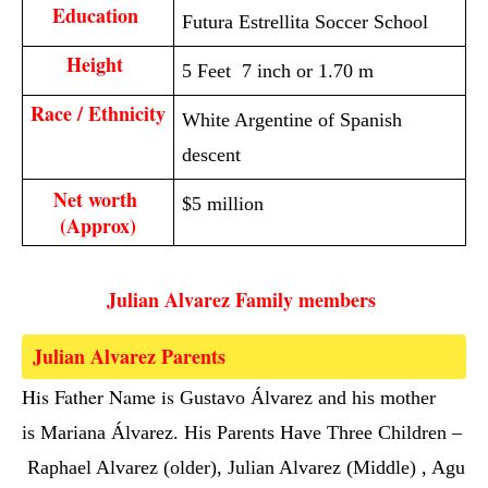
Education 
Futura Estrellita Soccer School
Height 
5 Feet 7 inch or 1.70 m
Race / Ethnicity
White Argentine of Spanish
descent
Net worth 
$5 million
(Approx)
Julian Alvarez Family members 
Julian Alvarez Parents  
His Father Name is 
Gustavo Álvarez and his mother
is Mariana Álvarez. His Parents Have Three Children –
Raphael Alvarez (older), Julian Alvarez (Middle) , Agu