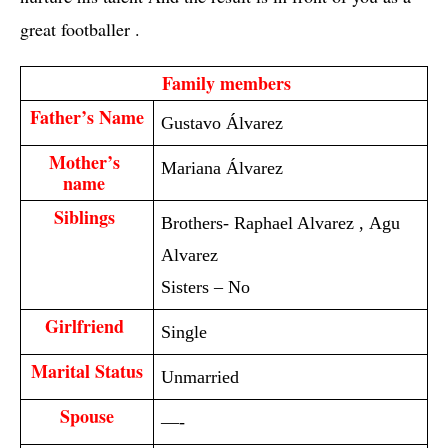
great footballer .
  Family members 
Father’s Name
Gustavo Álvarez
Mother’s 
Mariana Álvarez
name 
Siblings 
Brothers- Raphael Alvarez , Agu
Alvarez
Sisters – No
Girlfriend 
Single
Marital Status
Unmarried
Spouse
—-