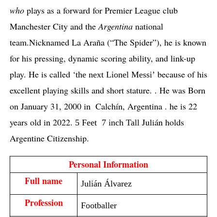
who
 plays as a forward for Premier League club 
Manchester City and the 
Argentina
 national 
team.Nicknamed La Araña (“The Spider”), he is known 
for his pressing, dynamic scoring ability, and link-up 
play. He is called ‘
 because of his 
the next Lionel Messi’
excellent playing skills and short stature. . He was Born 
on January 31, 2000 in  Calchín, Argentina . he is 22 
years old in 2022. 
Julián holds 
5 Feet 7 inch Tall
Argentine Citizenship. 
 Personal Information 
Full name
Julián Álvarez
Profession
Footballer