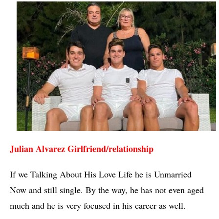
Julian Alvarez Girlfriend/relationship 
If we Talking About His Love Life he is Unmarried 
Now and still single. By the way, he has not even aged 
much and he is very focused in his career as well.