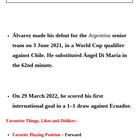
Álvarez made his debut for the
Argentina
senior
team on 3 June 2021, in a World Cup qualifier
against Chile. He substituted Ángel Di María in
the 62nd minute.
On 29 March 2022, he scored his first
international goal in a 1–1 draw against Ecuador.
Favourite Things, Likes and Dislikes :
Favorite Playing Position
– Forward