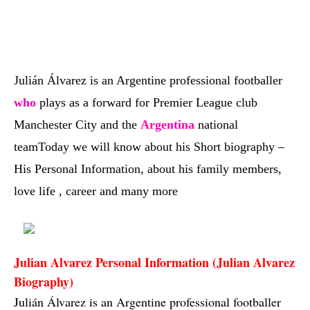
Julián Álvarez is an Argentine professional footballer
who
plays as a forward for Premier League club
Manchester City and the
Argentina
national
team
Today we will know about his Short biography –
His Personal Information, about his family members,
love life , career and many more
Julian Alvarez Personal Information (Julian Alvarez 
Biography)
Julián Álvarez is an Argentine professional footballer 